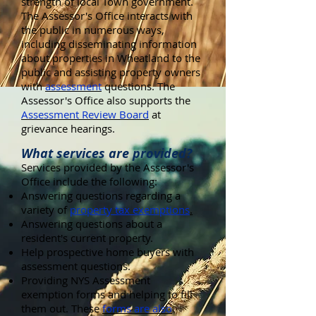
strength of local Town government.
The Assessor's Office interacts with
the public in numerous ways,
including disseminating information
about properties in Wheatland to the
public and assisting property owners
with
assessment
questions. The
Assessor's Office also supports the
Assessment Review Board
at
grievance hearings.
What services are provided?
Services provided by the Assessor's
Office include the following:
Answering questions regarding a
variety of
property tax exemptions
.
Answering questions about a
resident's current property.
Help prospective home buyers with
assessment questions.
Providing NYS Assessment
exemption forms and helping to fill
them out. These
forms are also