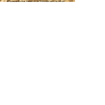
Please note that it is imperative that
you contact the Town of Wheatland
Assessor’s Office to make sure you
can meet all State requirements in
order to qualify for any exemption.
We will be glad to assist you at any
time with your questions. Application
forms are available in the Wheatland
Assessor’s Office located in the
Wheatland Municipal Building
, 22
Main Street in Scottsville, or
forms
are also available online
through the
New York State Department of
Taxation and Finances
. The filing
deadline for any exemption is March
1 of each year. Please contact the
Town of Wheatland Assessor's Office
with any questions.