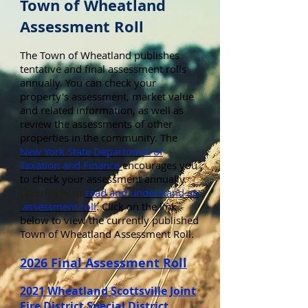
Town of Wheatland
Assessment Roll
The Town of Wheatland publishes
tentative and final assessment rolls
annually. You can check your
property's assessment, market value
and related information, as well as
review the assessments of other
properties in the community. The
New York State Department of
Taxation and Finance
encourages you
to check your assessment annually.
Learn
how to
read and understand an
assessment roll
.
Click on the link
below to view the currently published
Town of Wheatland Assessment Roll.
2026 Final Assessment Roll
2021 Wheatland Scottsville Joint
Fire District Special District