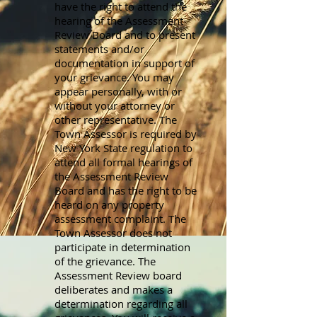
have the right to attend the
hearing of the Assessment
Review Board and to present
statements and/or
documentation in support of
your grievance. You may
appear personally, with or
without your attorney or
other representative. The
Town Assessor is required by
New York State regulation to
attend all formal hearings of
the Assessment Review
Board and has the right to be
heard on any property
assessment complaint. The
Town Assessor does not
participate in determination
of the grievance. The
Assessment Review board
deliberates and makes a
determination regarding all