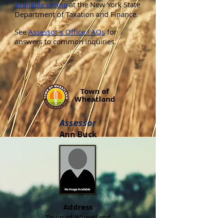
available online
at the New York State
Department of Taxation and Finance.
See
Assessor's Office FAQs
for
answers to common inquiries.
Town of
Wheatland
Assessor
Ann Buck
Address
Town of Wheatland