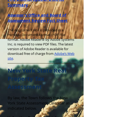
Summary
Assessor's Office and Board of
Assessment Review Fact Sheet
The Assessment Roll is provided in a
Portable Document Format (PDF) file
format. Adobe Reader® by Adobe Systems
Inc. is required to view PDF files. The latest
version of Adobe Reader is available for
download free of charge from
Adobe’s Web
site
.
New York State Real
Property Tax
Assessment
By law, the Town follows the New
York State Assessment Calendar as
indicated below.