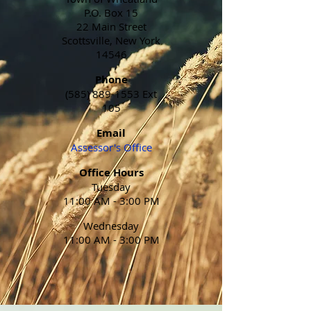
P.O. Box 15
22 Main Street
Scottsville, New York
14546
Phone
(585) 889-1553
Ext
105
Email
Assessor's Office
Office Hours
Tuesday
11:00 AM - 3:00 PM
Wednesday
11:00 AM - 3:00 PM