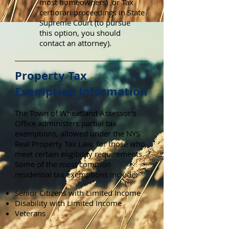
most homeowners) or Tax
certiorari proceedings in State
Supreme Court (to pursue
this option, you should
contact an attorney).
Property Tax
Exemption Information
The Town of Wheatland Assessor’s
Office administers partial tax
exemptions, allowed under the NYS
Real Property Tax Law, for those who
meet certain eligibility requirements.
Some of the most common
residential tax exemptions include:
Senior Citizens with Limited Income
Disability with Limited Income
Veterans