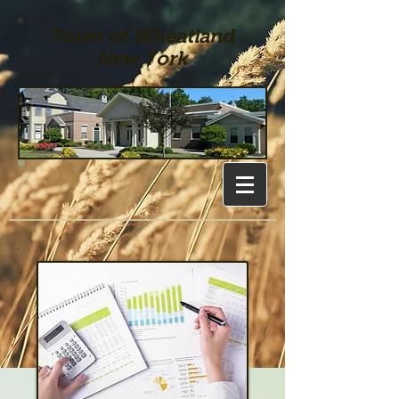
Town of Wheatland
New York