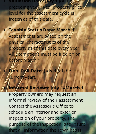
Valuation Date: July 1
(of the
preceding year). Real property price
level for the assessment cycle is
frozen as of this date.
Taxable Status Date: March 1.
Assessments are based on the
physical characteristics of the
property as of this date every year.
All Exemptions must be filed on or
before March 1.
Final Roll Date: July 1
(of the
current year).
Informal Reviews: July 1–March 1.
Property owners may request an
informal review of their assessment.
Contact the Assessor’s Office to
schedule an interior and exterior
inspection of your property. The
purpose of the inspection is to insure
that all information the Town has is