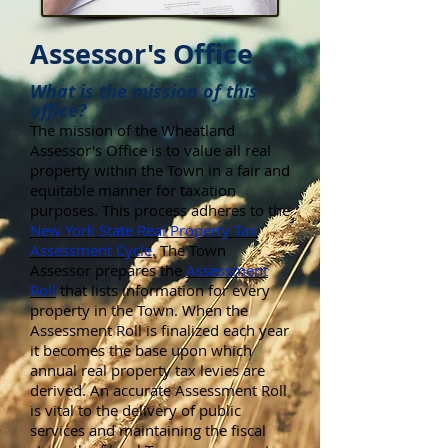
Assessor's Office
What is the mission of this
office?
The mission of the Wheatland
Assessor's Office is to value all real
property within the Town in a fair and
equitable manner for taxation
purposes. This process adheres to the
New York State Real Property Tax
Assessment Cycle
. The Town
Assessor prepares the
Assessment
Roll
that lists information for every
property in the Town. When the
Assessment Roll is finalized each year
it becomes the base upon which
annual real property tax levies are
derived. An accurate Assessment Roll
is vital to the delivery of public
services and maintaining the fiscal