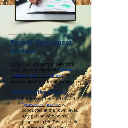
Formal Assessment
Reviews
If you own property in New York
State, you are eligible for
formal
review of your assessment
. There
are two levels of formal review:
Administrative Review
Commonly referred to as the
"grievance" process
is
conducted at the Town level.
Any person who owns
property in the Town can file
a grievance. Only the