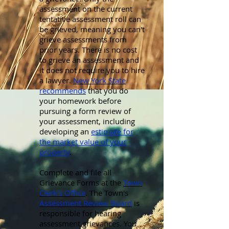
assessment on the current
tentative assessment roll can
be grieved, meaning you can't
grieve assessments from
prior years. There is no cost
to grieve an assessment and
it does not require you to hire
a lawyer.
New York State
recommends
that you do
your homework before
pursuing a form review of
your assessment, including
developing an
estimate for
the market value of your
property
.
Complete and file all
Grievance Forms at the
Town
Clerk's Office
. The Town's
Assessment Review Board
is
responsible for hearing
assessment grievances. You