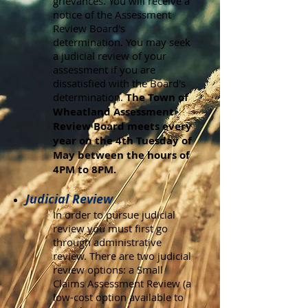
grievances. You will receive a
notice of the Assessment
Review Board's
determination. You may seek
a judicial review of your
assessment if you are
dissatisfied with the Board's
determination.
The Town of
Wheatland Assessment
Review Board meets every
year on the 4th Tuesday of
May between the hours of
4PM to 8PM.
Judicial Review
In order to pursue judicial
review you must first go
through administrative
review. There are two judicial
review options: a Small
Claims Assessment Review (a
low-cost option available to