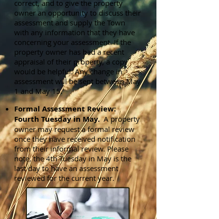
correct, and to give the property
owner an opportunity to discuss their
assessment and supply the Town
with any information that they have
concerning your assessment. If the
property owner has had a recent
appraisal of their property, a copy
would be helpful. Any change in
assessment will be sent between May
1 and May 15.
Formal Assessment Review:
Fourth Tuesday in May.
A property
owner may request a formal review
once they have received notification
from their informal review. Please
note, the 4th Tuesday in May is the
last day to have an assessment
reviewed for the current year.