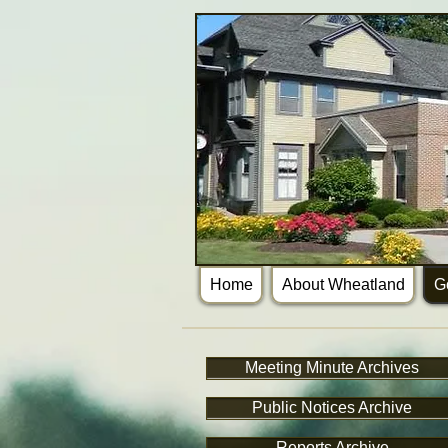
Home
About Wheatland
G
Meeting Minute Archives
Public Notices Archive
Reports Archive