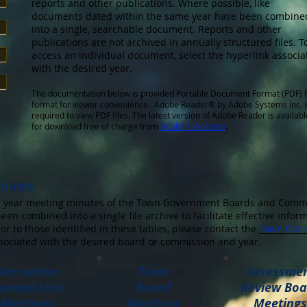
reports and other publications. Where possible, like
documents dated within the same year have been combine
into a single, searchable document. Reports and other
publications are not archived in annually structured files. T
access an individual document, select the hyperlink associa
with the desired year.
The documentation below is provided Portable Document Format (PDF) f
format for viewer convenience. Adobe Reader® by Adobe Systems Inc. i
required to view PDF files. The latest version of Adobe Reader is availabl
for download free of charge from
Adobe’s Web site
.
hives
ior year meeting minutes of the Town Government Boards and Comm
een combined into a single file archive to facilitate effective info
or to those identified in these tables, please contact the
Town Clerk
sociated with the desired board or commission and year.
Recreation
Town
Assessme
ommission
Board
Review Boa
Meetings
Meetings
Meetings