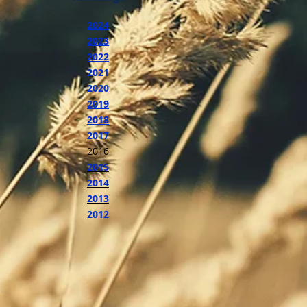
2024
2023
2022
2021
2020
2019
2018
2017
2016
2015
2014
2013
2012