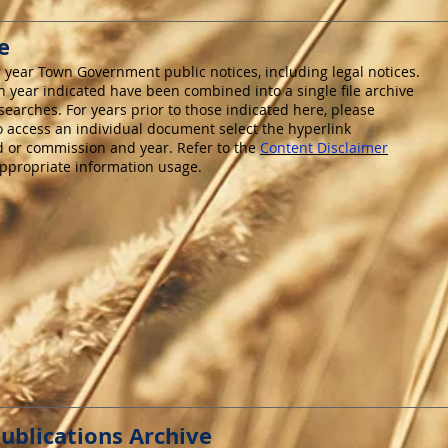
e
r year Town Government public notices, including legal notices.
 year indicated have been combined into a single file archive
n searches. For years prior to those indicated here, please
To access an individual document select the hyperlink
d or commission and year. Refer to the
Content Disclaimer
appropriate information usage.
ublications Archive