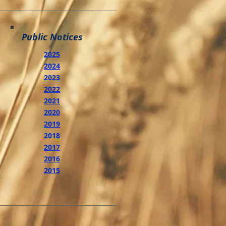
Public Notices
2025
2024
2023
2022
2021
2020
2019
2018
2017
2016
2015