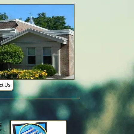
ct Us
g
es,