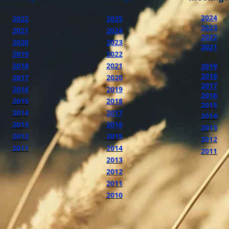
2024
2022
2025
2023
2021
2024
2022
2020
2023
2021
2019
2022
2020
2018
2021
2019
2018
2017
2020
2017
2016
2019
2016
2015
2018
2015
2014
2017
2014
2013
2016
2013
2012
2015
2012
2011
2014
2011
2013
2012
2011
2010