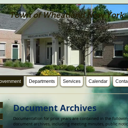
Town of Wheatland New York
overnment
Departments
Services
Calendar
Conta
Document Archives
Documentation for prior years are contained in the followin
document archives, including meeting minutes, public notic