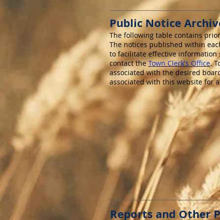
Public Notice Archiv
The following table contains prio
The notices published within each
to facilitate effective informatio
contact the
Town Clerk's Office
. 
associated with the desired boar
associated with this website for 
Reports and Other P