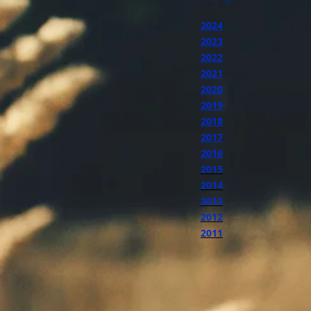
2024
2023
2022
2021
2020
2019
2018
2017
2016
2015
2014
2013
2012
2011