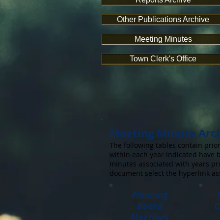
Other Publications Archive
Meeting Minutes
Town Clerk's Office
Meeting Minute Arc
The following tables contain pr
within each year indicated have b
minutes associated with years pri
document select the hyperlink as
Planning
Board
C
Meetings