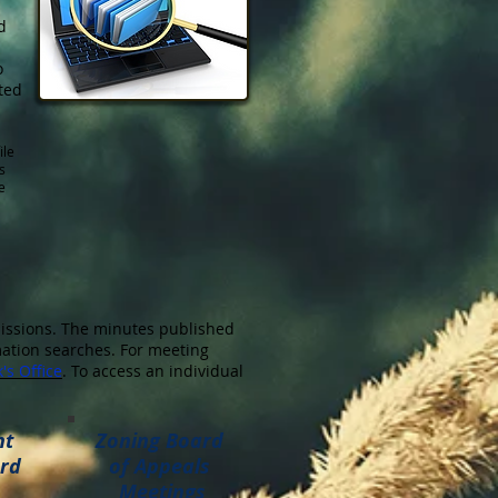
d
o
ted
ile
s
e
issions. The minutes published
rmation searches. For meeting
's Office
. To access an individual
nt
Zoning Board
rd
of Appeals
Meetings