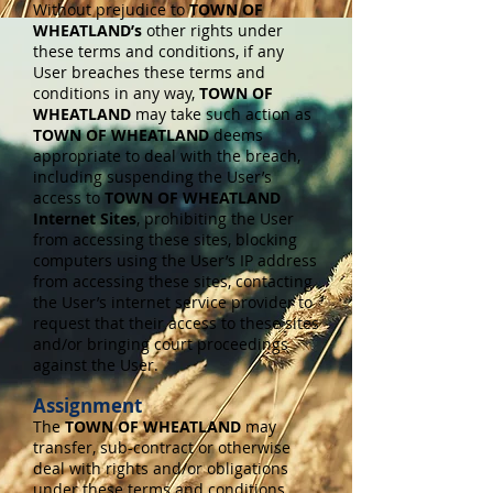
Without prejudice to
TOWN OF
WHEATLAND’s
other rights under
these terms and conditions, if any
User breaches these terms and
conditions in any way,
TOWN OF
WHEATLAND
may take such action as
TOWN OF WHEATLAND
deems
appropriate to deal with the breach,
including suspending the User’s
access to
TOWN OF WHEATLAND
Internet Sites
, prohibiting the User
from accessing these sites, blocking
computers using the User’s IP address
from accessing these sites, contacting
the User’s internet service provider to
request that their access to these sites
and/or bringing court proceedings
against the User.
Assignment
The
TOWN OF WHEATLAND
may
transfer, sub-contract or otherwise
deal with rights and/or obligations
under these terms and conditions