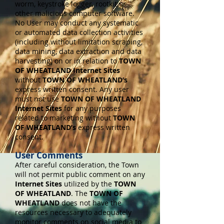
worm, keystroke logger, rootkit or
other malicious computer software.
No User may conduct any systematic
or automated data collection activities
(including without limitation scraping,
data mining, data extraction and data
harvesting) on or in relation to
TOWN
OF WHEATLAND Internet Sites
without
TOWN OF WHEATLAND’s
express written consent. Any user
must not use
TOWN OF WHEATLAND
Internet Sites
for any purposes
related to marketing without
TOWN
OF WHEATLAND’s
express written
consent.
User Comments
After careful consideration, the Town
will not permit public comment on any
Internet Sites
utilized by the
TOWN
OF WHEATLAND
. The
TOWN OF
WHEATLAND
does not have the
resources necessary to adequately
monitor comments on social media to