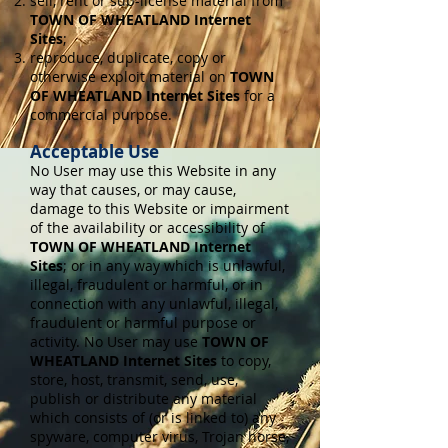
sell, rent or sub-license material from
TOWN OF WHEATLAND Internet
Sites
;
reproduce, duplicate, copy or
otherwise exploit material on
TOWN
OF WHEATLAND Internet Sites
for a
commercial purpose.
Acceptable Use
No User may use this Website in any
way that causes, or may cause,
damage to this Website or impairment
of the availability or accessibility of
TOWN OF WHEATLAND Internet
Sites
; or in any way which is unlawful,
illegal, fraudulent or harmful, or in
connection with any unlawful, illegal,
fraudulent or harmful purpose or
activity. No User may use
TOWN OF
WHEATLAND Internet Sites
to copy,
store, host, transmit, send, use,
publish or distribute any material
which consists of (or is linked to) any
spyware, computer virus, Trojan horse,