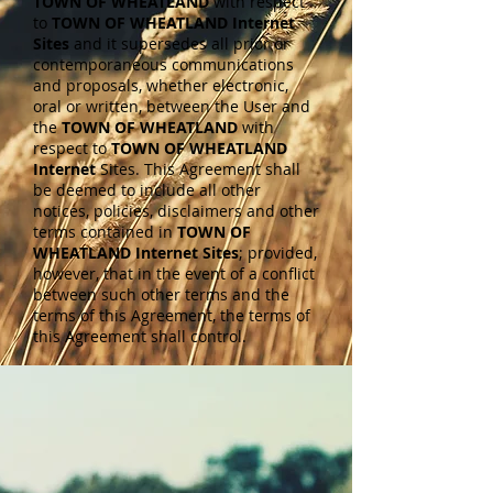
TOWN OF WHEATLAND
with respect
to
TOWN OF WHEATLAND Internet
Sites
and it supersedes all prior or
contemporaneous communications
and proposals, whether electronic,
oral or written, between the User and
the
TOWN OF WHEATLAND
with
respect to
TOWN OF WHEATLAND
Internet
Sites. This Agreement shall
be deemed to include all other
notices, policies, disclaimers and other
terms contained in
TOWN OF
WHEATLAND Internet Sites
; provided,
however, that in the event of a conflict
between such other terms and the
terms of this Agreement, the terms of
this Agreement shall control.