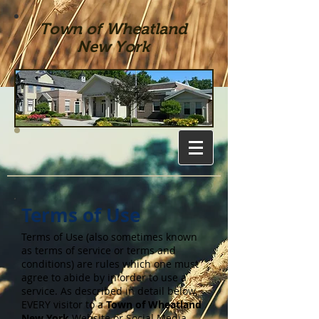
Town of Wheatland
New York
Terms of Use
Terms of Use (also sometimes known
as terms of service or terms and
conditions) are rules which one must
agree to abide by in order to use a
service. As described in detail below,
EVERY visitor to a
Town of Wheatland
New York
Website or Social Media