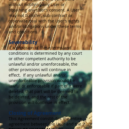
without notifying any User or
obtaining any User’s consent. A User
may not transfer, sub-contract or
otherwise deal with the User’s rights
and/or obligations under these terms
and conditions.
Severability
If a provision of these terms and
conditions is determined by any court
or other competent authority to be
unlawful and/or unenforceable, the
other provisions will continue in
effect. If any unlawful and/or
unenforceable provision would be
lawful or enforceable if part of it were
deleted, that part will be deemed to
be deleted, and the rest of the
provision will continue in effect.
Closing of Agreement
This Agreement constitutes the entire
agreement between the User and the