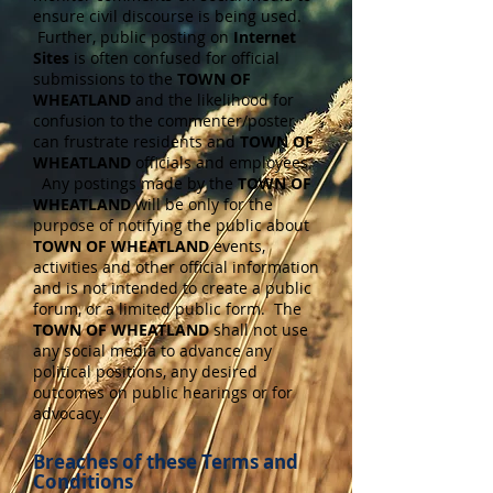
ensure civil discourse is being used.
Further, public posting on
Internet
Sites
is often confused for official
submissions to the
TOWN OF
WHEATLAND
and the likelihood for
confusion to the commenter/poster
can frustrate residents and
TOWN OF
WHEATLAND
officials and employees.
Any postings made by the
TOWN OF
WHEATLAND
will be only for the
purpose of notifying the public about
TOWN OF WHEATLAND
events,
activities and other official information
and is not intended to create a public
forum, or a limited public form. The
TOWN OF WHEATLAND
shall not use
any social media to advance any
political positions, any desired
outcomes on public hearings or for
advocacy.
Breaches of these Terms and
Conditions