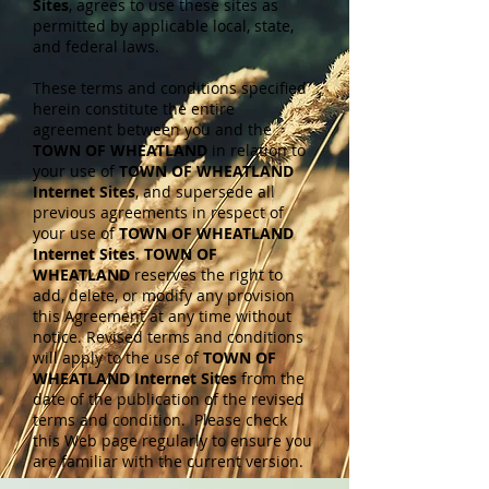
Sites
, agrees to use these sites as
permitted by applicable local, state,
and federal laws.
These terms and conditions specified
herein constitute the entire
agreement between you and the
TOWN OF WHEATLAND
in relation to
your use of
TOWN OF WHEATLAND
Internet Sites
, and supersede all
previous agreements in respect of
your use of
TOWN OF WHEATLAND
Internet Sites
.
TOWN OF
WHEATLAND
reserves the right to
add, delete, or modify any provision
this Agreement at any time without
notice. Revised terms and conditions
will apply to the use of
TOWN OF
WHEATLAND Internet Sites
from the
date of the publication of the revised
terms and condition. Please check
this Web page regularly to ensure you
are familiar with the current version.