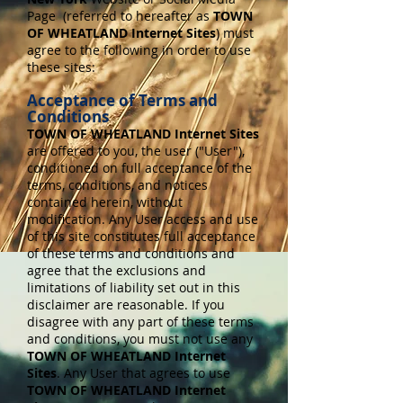
Page (referred to hereafter as
TOWN
OF WHEATLAND Internet Sites
) must
agree to the following in order to use
these sites:
Acceptance of Terms and
Conditions
TOWN OF WHEATLAND Internet Sites
are offered to you, the user ("User"),
conditioned on full acceptance of the
terms, conditions, and notices
contained herein, without
modification. Any User access and use
of this site constitutes full acceptance
of these terms and conditions and
agree that the exclusions and
limitations of liability set out in this
disclaimer are reasonable. If you
disagree with any part of these terms
and conditions, you must not use any
TOWN OF WHEATLAND Internet
Sites
. Any User that agrees to use
TOWN OF WHEATLAND Internet