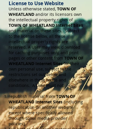
License to Use Website
Unless otherwise stated,
TOWN OF
WHEATLAND
and/or its licensors own
the intellectual property rights of
TOWN OF WHEATLAND Internet Sites
and material on these sites. Subject
to the license below, all these
intellectual property rights are
reserved. A User may view, download
for caching purposes only, and print
pages or other content from
TOWN OF
WHEATLAND Internet Sites
for their
own personal use, subject to the
restrictions set out below and
elsewhere in these terms and
conditions. A User must not:
republish material from
TOWN OF
WHEATLAND Internet Sites
(including
republication on another website
except where specifically allowed
through social media provider
policies);