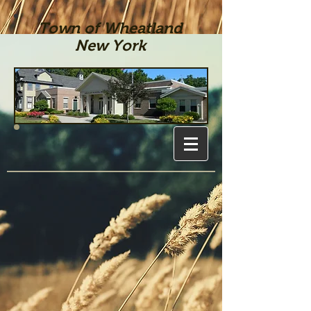
Town of Wheatland
New York