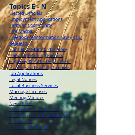
Topics E - N
Elected Officials
Employment Applications
Farming Community
Fire Mashal
Freedom of Information Law (FOIL)
Requests
Hamlet of Mumford History
Handicap Parking Permits
Highway & Parks Department
Hunting and Fishing Licenses
Job Applications
Legal Notices
Local Business Services
Marriage Licenses
Meeting Minutes
News Items
New York State Licenses
New York State Real Property
Assessment
Notification Service