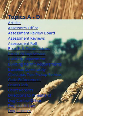
Topics A - D
Articles
Assessor's Office
Assessment Review Board
Assessment Reviews
Assessment Roll
Boards & Commissions
Brush Pickup Service
Building Department
Building Permit Requirements
Business Community
Christmas Tree Pickup Service
Code Enforcement
Court Clerk
Court Records
Directions to Wheatland
Dog Control Office
Dog Leash Law
Dog Licenses