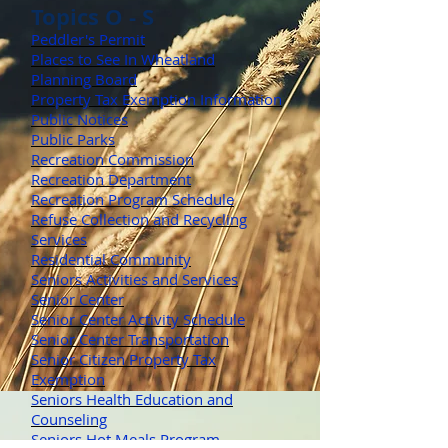
Topics O - S
Peddler's Permit
Places to See In Wheatland
Planning Board
Property Tax Exemption Information
Public Notices
Public Parks
Recreation Commission
Recreation Department
Recreation Program Schedule
Refuse Collection and Recycling
Services
Residential Community
Seniors Activities and Services
Senior Center
Senior Center Activity Schedule
Senior Center Transportation
Senior Citizen Property Tax
Exemption
Seniors Health Education and
Counseling
Seniors Hot Meals Program