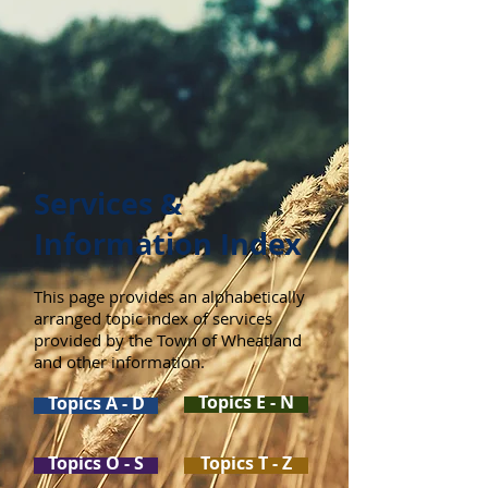
Services &
Information Index
This page provides an alphabetically
arranged topic index of services
provided by the Town of Wheatland
and other information.
Topics E - N
Topics A - D
Topics O - S
Topics T - Z