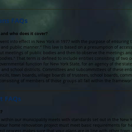
ons FAQs
and who does it cover?
nt into effect in New York in 1977 with the purpose of ensuring t
n and public manner.” This law is based on a presumption of access
out meetings of public bodies and then to observe the meetings an
bodies." That term is defined to include entities consisting of two
vernmental function for New York State, for an agency of the state,
ges and school districts. Committees and subcommittees of these enti
uncils, town boards, village boards of trustees, school boards, commi
nsisting of members of those groups all fall within the framework
t FAQs
t?
 within our municipality meets with standards set out in the New 
Your home renovation project must meet basic requirements for hea
it process makes sure that your plans are in line with other town