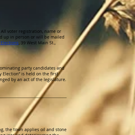
 All voter registration, name or
d up in person or will be mailed
Elections
, 39 West Main St.,
 nominating party candidates and
 Election” is held on the first
ed by an act of the legislature.
ng, the town applies oil and stone