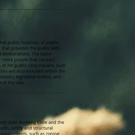
hat public business of public
 that provides the public with
d deliberations. The Open
 or more people that conduct
 or for public corporations, such
ties are also included within the
ssions, legislative bodies, and
 of the Law.
York State Building Code and the
lth, safety and structural
 requirements, such as zoning