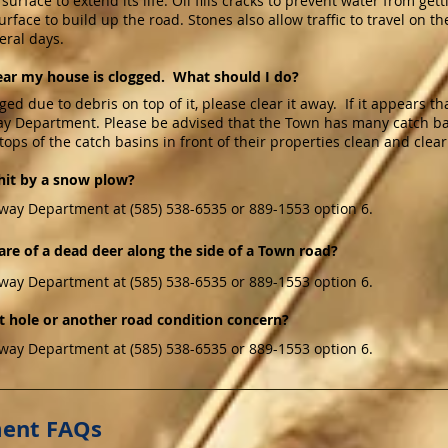
urface to extend its life. Oil fills cracks to prevent water from get
rface to build up the road. Stones also allow traffic to travel on 
veral days.
ear my house is clogged. What should I do?
ged due to debris on top of it, please clear it away. If it appears t
ay Department. Please be advised that the Town has many catch basi
tops of the catch basins in front of their properties clean and clear
hit by a snow plow?
way Department at (585) 538-6535 or 889-1553 option 6.
are of a dead deer along the side of a Town road?
way Department at (585) 538-6535 or 889-1553 option 6.
t hole or another road condition concern?
way Department at (585) 538-6535 or 889-1553 option 6.
ment FAQs