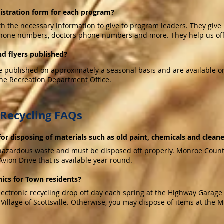
gistration form for each program?
th the necessary information to give to program leaders. They give
hone numbers, doctors phone numbers and more. They help us off
d flyers published?
 published on approximately a seasonal basis and are available on
the Recreation Department Office.
 Recycling FAQs
or disposing of materials such as old paint, chemicals and clean
hazardous waste and must be disposed off properly. Monroe County 
vion Drive that is available year round.
ics for Town residents?
ctronic recycling drop off day each spring at the Highway Garage lo
 Village of Scottsville. Otherwise, you may dispose of items at the 