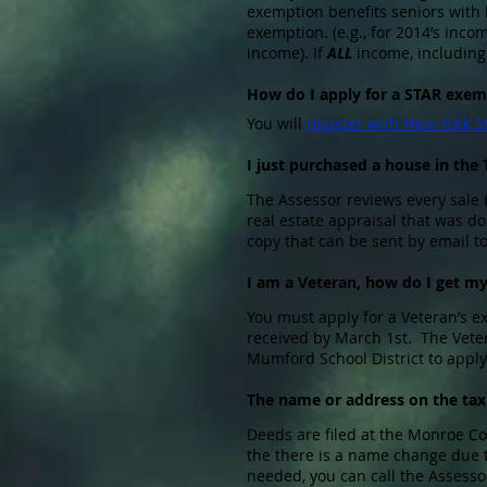
exemption benefits seniors with 
exemption. (e.g., for 2014’s inc
income). If
ALL
income, including 
How do I apply for a STAR exem
You will
register with New York S
I just purchased a house in the
The Assessor reviews every sale 
real estate appraisal that was d
copy that can be sent by email t
I am a Veteran, how do I get m
You must apply for a Veteran’s 
received by March 1st. The Veter
Mumford School District to apply
The name or address on the tax b
Deeds are filed at the Monroe Cou
the there is a name change due t
needed, you can call the Assesso