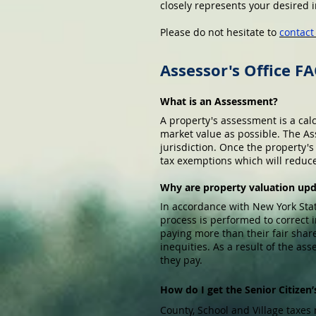
closely represents your desired
Please do not hesitate to
contac
Assessor's Office F
What is an Assessment?
A property's assessment is a cal
market value as possible. The As
jurisdiction. Once the property'
tax exemptions which will reduce t
Why are property valuation up
In accordance with New York Sta
process is performed to correct
paying more than their fair shar
inequities. As a result of the a
they pay.
How do I get the Senior Citize
County, School and Village taxes 