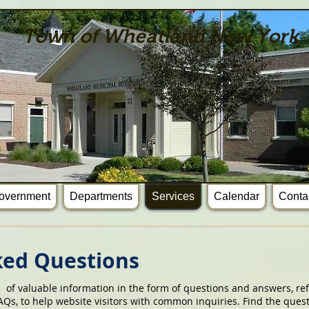
Town of Wheatland New York
overnment
Departments
Services
Calendar
Conta
ked Questions
n of valuable information in the form of questions and answers, ref
Qs, to help website visitors with common inquiries. Find the ques