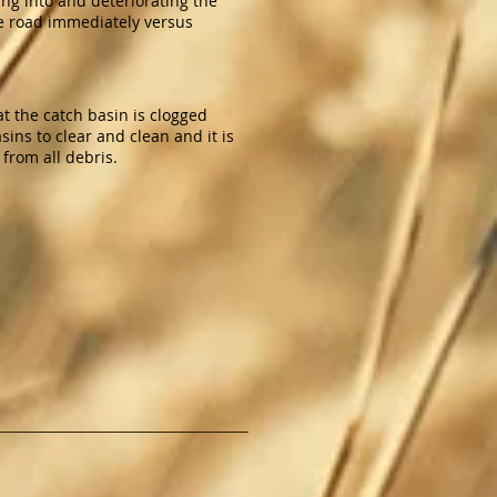
ting into and deteriorating the
the road immediately versus
hat the catch basin is clogged
ns to clear and clean and it is
 from all debris.