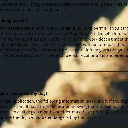
ng designations. This process also vets contractors for proper in
ed with adequate code compliance.
uilding permit?
 to legal action for failure to obtain a building permit. If you carr
ut having one, the town can issue a "Stop Work" order, which remain
rrently 4 times the permit cost + $ 100). If the work doesn't meet 
 the work at your own cost. Work performed without a required bui
ure and may also affect an insurance claim. Before any work begins
an explain exactly what is needed to ensure continuous and adequ
et a license for my dog?
icense application, the following information is required: If the dog
rinarian or an affidavit from the owner showing that the dog has be
 Town Clerk, all dogs 3 months or older must have proof of a rabies 
ating why the dog would be endangered by the vaccine.