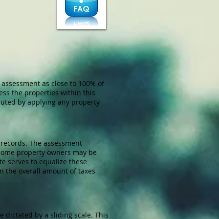
e assessment as close to 100% of
ss the properties within this
mputed by applying any property
 records. The assessment
s some property owners may be
te serves to equalize these
n the overall amount of taxes
 dictated by a sliding scale. This