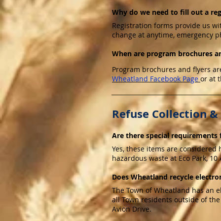
Why do we need to fill out a re
Registration forms provide us wi
change at anytime, emergency p
When are program brochures an
Program brochures and flyers are
Wheatland Facebook Page
or at 
Refuse Collection &
Are there special requirements f
Yes, these items are considered 
hazardous waste at Eco Park, 10 A
Does Wheatland recycle electron
The Town of Wheatland has an ele
all Town residents outside of the
Avion Drive.