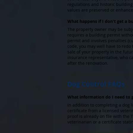
regulations and historic buildi
values are preserved or enhanc
What happens if I don't get a b
The property owner may be subject
requires a building permit witho
permit and involves penalties (cu
code, you may well have to redo
sale of your property in the fut
insurance representative, who c
after the renovation.
Dog Control FAQs
What information do I need to g
In addition to completing a dog l
certificate from a licensed vete
proof is already on file with the
veterinarian or a certificate st