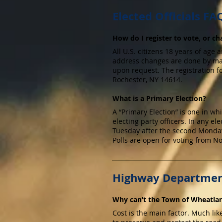
Elected Officials FA
How do I register to vote, or 
All U.S. citizens 18 years of age 
address changes are done by mail
upon request. The registration 
Rochester, NY 14614.
What is a Primary Election?
A “Primary Election” is one in w
electing party officers. In any ele
Tuesday after the second Monday 
Polls are open for voting from No
Highway Departmen
Why can’t the Town of Wheatlan
Cost is the main factor. Much lik