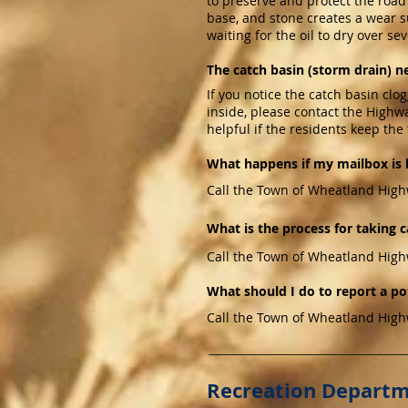
to preserve and protect the road s
base, and stone creates a wear su
waiting for the oil to dry over se
The catch basin (storm drain) n
If you notice the catch basin clog
inside, please contact the Highw
helpful if the residents keep the 
What happens if my mailbox is 
Call the Town of Wheatland High
What is the process for taking c
Call the Town of Wheatland High
What should I do to report a po
Call the Town of Wheatland High
Recreation Depart