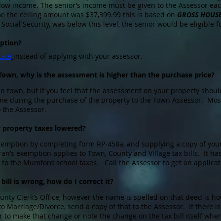
low income. The senior’s income must be given to the Assessor each
ome the ceiling amount was $37,399.99 this is based on
GROSS HOUS
Social Security, was below this level, the senior would be eligible 
ption?
tate
instead of applying with your assessor.
 Town, why is the assessment is higher than the purchase price?
in town, but if you feel that the assessment on your property shoul
one during the purchase of the property to the Town Assessor. Most
o the Assessor.
y property taxes lowered?
exemption by completing form RP-458a, and supplying a copy of yo
an’s exemption applies to Town, County and Village tax bills. It ha
 to the Mumford school taxes. Call the Assessor to get an applicat
ill is wrong, how do I correct it?
nty Clerk’s Office, however the name is spelled on that deed is how 
o Marriage/Divorce, send a copy of that to the Assessor. If there 
r to make that change or note the change on the tax bill itself w