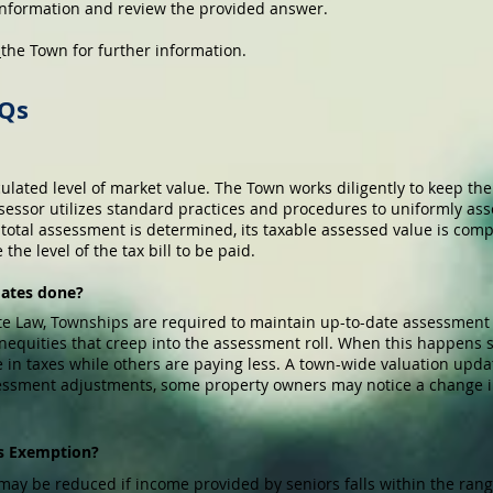
 information and review the provided answer.
t
the Town for further information.
AQs
culated level of market value. The Town works diligently to keep th
sessor utilizes standard practices and procedures to uniformly asse
s total assessment is determined, its taxable assessed value is co
he level of the tax bill to be paid.
dates done?
te Law, Townships are required to maintain up-to-date assessment
 inequities that creep into the assessment roll. When this happen
e in taxes while others are paying less. A town-wide valuation upda
ssessment adjustments, some property owners may notice a change i
n’s Exemption?
may be reduced if income provided by seniors falls within the range