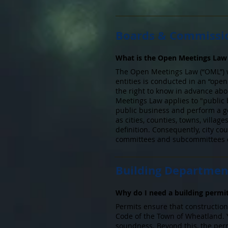
Boards & Commissi
What is the Open Meetings Law 
The Open Meetings Law (“OML”) we
entities is conducted in an “ope
the right to know in advance ab
Meetings Law applies to "public 
public business and perform a go
as cities, counties, towns, villa
definition. Consequently, city co
committees and subcommittees co
Building Departmen
Why do I need a building permi
Permits ensure that construction
Code of the Town of Wheatland. 
soundness. Beyond this, the perm