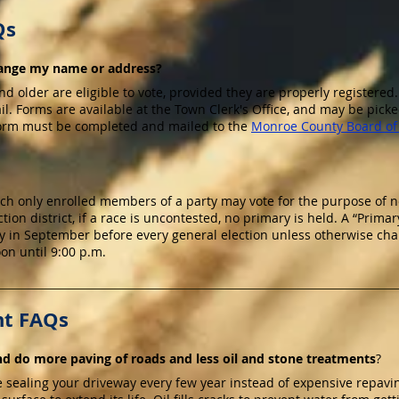
Qs
change my name or address?
and older are eligible to vote, provided they are properly registered.
. Forms are available at the Town Clerk's Office, and may be picke
form must be completed and mailed to the
Monroe County Board of 
hich only enrolled members of a party may vote for the purpose of
ction district, if a race is uncontested, no primary is held. A “Primary
in September before every general election unless otherwise chang
on until 9:00 p.m.
t FAQs
d do more paving of roads and less oil and stone treatments
?
e sealing your driveway every few year instead of expensive repavi