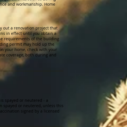
surance and workmanship. Home
y out a renovation project that
s in effect until you obtain a
the requirements of the building
lding permit may hold up the
 on your home, check with your
ate coverage, both during and
 is spayed or neutered - a
en spayed or neutered, unless this
vaccination signed by a licensed