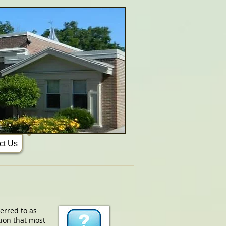
ct Us
erred to as
tion that most