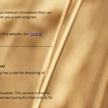
 us medical information that can
er you a safe program.
 this website, the
Town of
ers?
has a site for disposing of
cation. This service is free to
Monroe County Eco Park site at 10