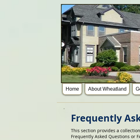
Home
About Wheatland
G
Frequently As
This section provides a collectio
Frequently Asked Questions or FA