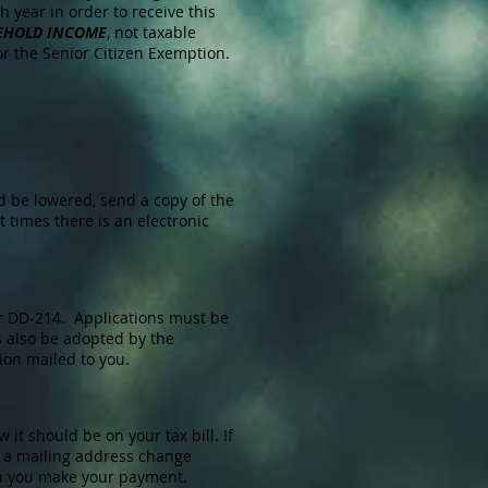
 year in order to receive this
EHOLD INCOME
, not taxable
for the Senior Citizen Exemption.
d be lowered, send a copy of the
 times there is an electronic
ur DD-214. Applications must be
s also be adopted by the
ion mailed to you.
it should be on your tax bill. If
is a mailing address change
hen you make your payment.