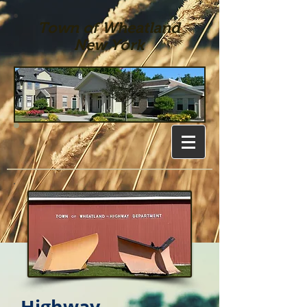
Town of Wheatland
New York
Highway