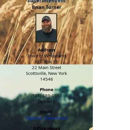
Superintendent
Brian Turner
Address
Town of Wheatland
P.O. Box 15
22 Main Street
Scottsville, New York
14546
Phone
(585) 889-1553
Option 5
Email
Highway Department
Office Hours