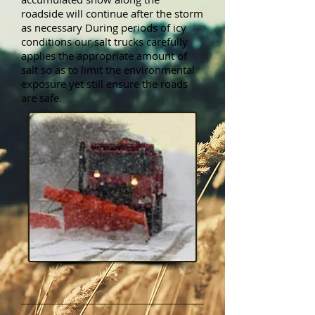
roadside will continue after the storm
as necessary During periods of icy
conditions our salt trucks carefully
applies the appropriate amount of
salt so as to limit the environmental
exposure yet still ensure the roads
are safe.