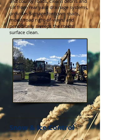
and county roads, cleans debris and
silt from rear yard drainage systems,
provides signage for town roads,
mows road right-of-ways, and
periodically sweeps the roads'
surface clean.
Snow & Ice Control