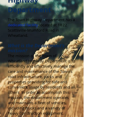
Department
The Town Highway Department has a
dedicated facility
located at 1822
Scottsville-Mumford Road in
Wheatland.
What is the Department's
mission?
The mission of the Town of
Wheatland Highway Department is to
efficiently and effectively manage the
care and maintenance of the Town's
road infrastructure, parks and
properties providing for safe and
convenient usage by residents and all
others. In order to accomplish this
mission, the department operates
and maintains a fleet of vehicles,
including trucks and a variety of
heavy construction equipment.