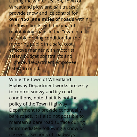
During the winter season, Town of
Wheatland plow and salt trucks
provide snow and ice control for
over 150 lane miles of roads
within
the Town limits with the goal of
maintaining roads in the Town in a
passable driving condition for the
motoring public in a safe, cost
effective manner with motorist
safety, budget constraints and
Highway Department employee
safety in mind.
While the Town of Wheatland
Highway Department works tirelessly
to control snowy and icy road
conditions, note that it is not the
policy of the Town Highway
Department to provide continually
bare roads. It is also not possible to
maintain a bare road surface during
or immediately following a snow or
ice event. Sections of roadways