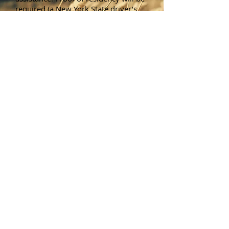
required (a New York State driver’s
license is acceptable). Recycling of
electronics will also be available free
of charge.
Note that tires, fuel oil,
gasoline drums, refrigerators,
freezers or paint containers will
NOT be accepted.
Brush Pickup
Starting on the first Monday of May,
the Town Highway Department
provides a brush removal service for
Town of Wheatland Residents who
live outside of the Village of
Scottsville. Brush is picked up by the
Town curbside at each resident's
home. Brush must be neatly piled
with the butt ends in same direction.
This service is provided for
residential brush removal only. In
addition, the brush pickup service
does not cover fence row material,