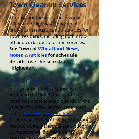
Town Cleanup Services
Throughout the year, the Town of
Wheatland Highway Department
provides various cleanup services for
Town residents, including both drop-
off and curbside collection services.
See Town of
Wheatland News,
Notes & Articles
for schedule
details, use the search tag
"highway".
Trash Cleanup
Each year on the last Saturday of
April and the first Saturday of May,
Town Residents located outside of the
Village of Scottsville may bring trash
to the
Town Highway Building
location at 1822 Scottsville-Mumford
Road to dump in hoppers provided.
Dumpsters will be manned for
assistance. Proof of residency will be