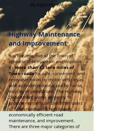
By Appointment
Highway Maintenance
and Improvement
It is the objective of the Town of
Wheatland to maintain and improve
its
more than 42 lane miles of
Town roads
for safe, convenient, and
enjoyable travel by motor vehicles as
well as for recreational use by horse,
bicycle, or pedestrians. The Highway
Department works diligently to
provide residents and all other users
of Town roads with high quality,
economically efficient road
maintenance, and improvement.
There are three major categories of