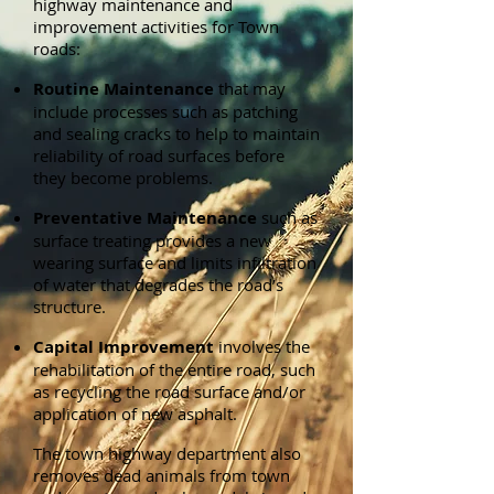
highway maintenance and
improvement activities for Town
roads:
Routine Maintenance
that may
include processes such as patching
and sealing cracks to help to maintain
reliability of road surfaces before
they become problems.
Preventative Maintenance
such as
surface treating provides a new
wearing surface and limits infiltration
of water that degrades the road’s
structure.
Capital Improvement
involves the
rehabilitation of the entire road, such
as recycling the road surface and/or
application of new asphalt.
The town highway department also
removes dead animals from town