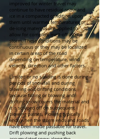
improved for winter travel may
continue to have residual snow and
ice in a compacted condition upon
them until warmer temperatures or
de-icing materials are applied to
allow for complete melt-off after a
storm. These conditions may be
continuous or they may be localized
in certain areas of the road
depending on temperature, wind
velocity, direction and other factors.
Limited or no sanding is done during
periods of snowfall and during
blowing and drifting conditions
because falling or blowing and
drifting snow covers the material and
it is scraped off on subsequent
plowing passes. Plowing typically
ends when the storm ends and roads
have been made passable for travel.
Drift plowing and pushing back
accumulated snow along the