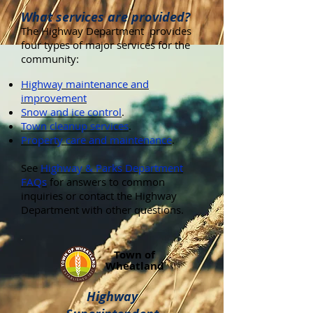
What services are provided?
The Highway Department provides
four types of major services for the
community:
Highway maintenance and
improvement
Snow and ice control
.
Town cleanup services
.
Property care and maintenance
.
See
Highway & Parks Department
FAQs
for answers to common
inquiries or contact the Highway
Department with other questions.
Town of
Wheatland
Highway