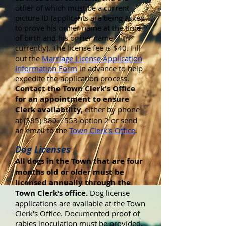
other of which must be a current
picture ID (applicants are being asked
to prove his or her name at the time
of birth and his or her name
currently). The license fee is $40. Fill
out the
Marriage License Application
Information Form
in advance to help
expedite the application process.
Contact the Town Clerk's Office
for an appointment to ensure
Clerk availability,
either by phone
at (585) 889-1553 option 2 or send
an email to the
Town Clerk's Office
.
Dog Licenses
All dogs in the Town that are four
months old or older must be
licensed annually through the
Town Clerk’s office.
Dog license
applications are available at the Town
Clerk's Office. Documented proof of
rabies inoculation must be provided,