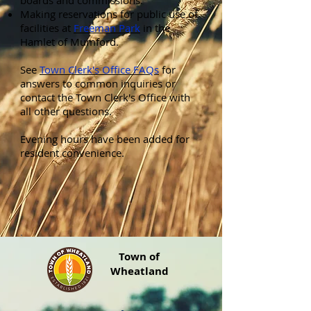
boards and commissions.
Making reservations for public use of
facilities at
Freeman Park
in the
Hamlet of Mumford.
See
Town Clerk's Office FAQs
for
answers to common inquiries or
contact the Town Clerk's Office with
all other questions.
Evening hours have been added for
resident convenience.
Town of
Wheatland