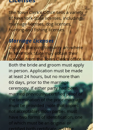
The Town Clerk's Office sells a variety
of New York State licenses, including
marriage licenses, dog licenses,
hunting and fishing licenses.
Marriage Licenses
Couples planning to marry anywhere
in New York State may obtain their
licenses from the Town Clerk’s office.
Both the bride and groom must apply
in person. Application must be made
at least 24 hours, but no more than
60 days, prior to the marriage
ceremony. If either party had been
married previously, certified proof of
the termination of the prior marriage
must be provided (note that copies
not acceptable). Both parties must
have two forms of identification, one
of which must be an original or
certified birth certificate, and the