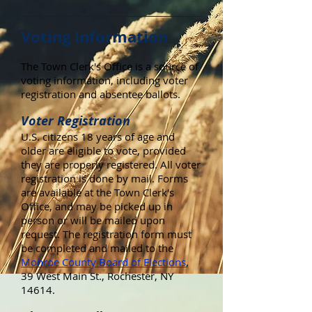
Voting Information
The Town Clerk's Office is a source of
voting information, including voter
registration and absentee ballots.
Voter Registration
U.S. citizens 18 years of age and
older are eligible to vote, provided
they are properly registered. All voter
registration is done by mail. Forms
are available at the Town Clerk's
Office, and may be picked up in
person or will be mailed upon
request. The registration form must
be completed and mailed to the
Monroe County Board of Elections
,
39 West Main St., Rochester, NY
14614.