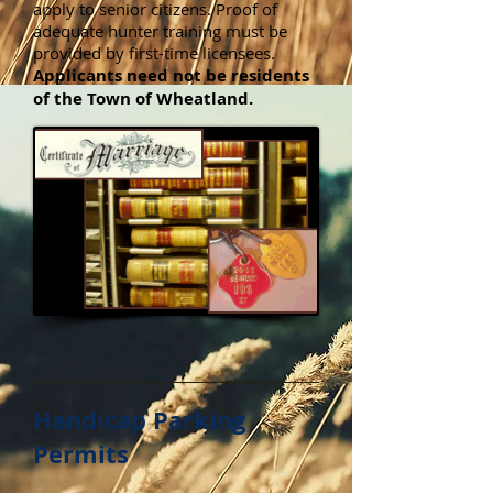
apply to senior citizens. Proof of
adequate hunter training must be
provided by first-time licensees.
Applicants need not be residents
of the Town of Wheatland.
Handicap Parking
Permits