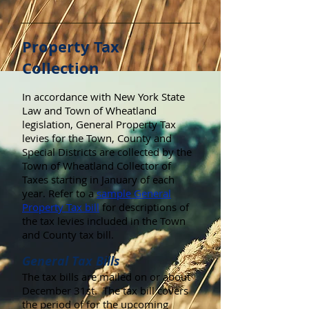
Property Tax
Collection
In accordance with New York State
Law and Town of Wheatland
legislation, General Property Tax
levies for the Town, County and
Special Districts are collected by the
Town of Wheatland Collector of
Taxes starting in January of each
year. Refer to a
sample General
Property Tax bill
for descriptions of
the tax levies included in the Town
and County tax bill.
General Tax Bills
The tax bills are mailed on or about
December 31st. The tax bill covers
the period of for the upcoming