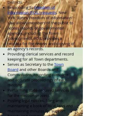
Districts.
Responding to
Freedom of
Information (FOIL) requests
. New
York State’s Freedom of Information
Law allows members of the public to
access records of governmental
agencies, including the Town
Governments. FOIL provides a
process for the review and copying of
an agency’s records.
Providing clerical services and record
keeping for all Town departments.
Serves as Secretary to the
Town
Board
and other Boards and
Commissions, recording complete
and accurate proceedings of each
meeting.
Performing state-required services
for the election process.
Posting legal notices, filing and
maintaining a book of local laws and
maintaining minutes for support