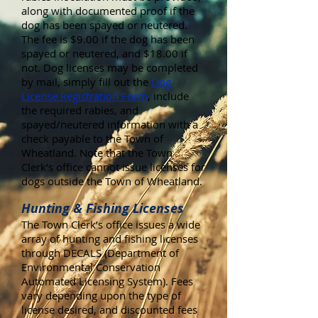
along with documented proof if the
dog has been spayed or neutered.
The fee is $9.00 if the dog has been
spayed or neutered, and $18.00 if
not. Dog licenses may be completed
by mail, simply fill out the
Dog
License Registration Form
, include
the required rabies, and
spayed/neutered information with a
check payable to the Town of
Wheatland. Note that the Town
Clerk’s office cannot issue licenses for
dogs outside the Town of Wheatland.
Hunting & Fishing Licenses
The Town Clerk’s office issues a wide
array of hunting and fishing licenses
through DECALS (Department of
Environmental Conservation
Automated Licensing System). Fees
vary depending upon the type of
license desired, and discounted fees