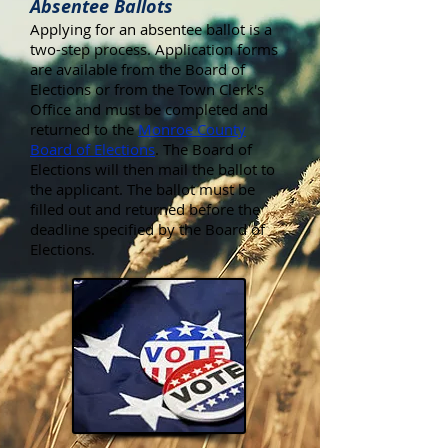
Absentee Ballots
Applying for an absentee ballot is a
two-step process. Application forms
are available from the Board of
Elections or from the Town Clerk's
Office and must be completed and
returned to the
Monroe County
Board of Elections
. The Board of
Elections will then mail the ballot to
the applicant. The ballot must be
filled out and returned before the
deadline specified by the Board of
Elections.