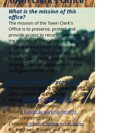
Town Clerk's Office
What is the mission of this
office?
The mission of the Town Clerk's
Office is to preserve, protect and
provide access to records placed in
the custody of the Office and to
provide a wide range of services to
the public. The Town Clerk and
Deputy Town Clerks look forward to
helping Town residents with all their
local government needs.
What services are provided?
Services provided by the Town Clerk's
Office include the following:
Selling
New York State Licenses
(Dog,
Conservation, Marriage).
Issuing
handicap parking permits
(Town residents only).
Collecting
general property tax levies
for the Town, County and Special