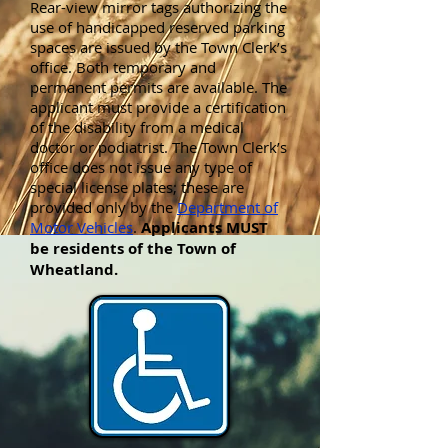
Rear-view mirror tags authorizing the
use of handicapped reserved parking
spaces are issued by the Town Clerk’s
office. Both temporary and
permanent permits are available. The
applicant must provide a certification
of the disability from a medical
doctor or podiatrist. The Town Clerk’s
office does not issue any type of
special license plates; these are
provided only by the
Department of
Motor Vehicles
.
Applicants MUST
be residents of the Town of
Wheatland.