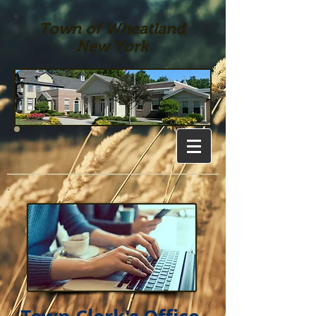
Town of Wheatland
New York