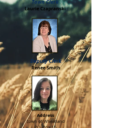
Town Clerk
Laurie Czapranski
Deputy Clerk
Renee Smith
Address
Town of Wheatland
P.O. Box 15