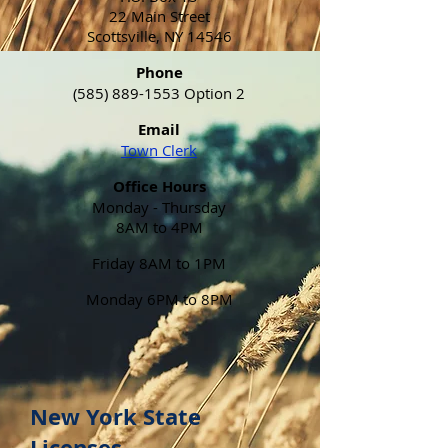
22 Main Street
Scottsville, NY 14546
Phone
(585) 889-1553
Option 2
Email
Town Clerk
Office Hours
Monday - Thursday
8AM to 4PM
Friday 8AM to 1PM
Monday 6PM to 8PM
New York State
Licenses