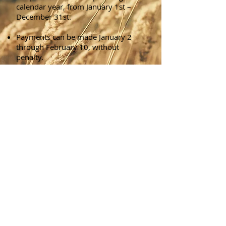
calendar year, from January 1st –
December 31st.
Payments can be made January 2
through February 10, without
penalty.
Payments made from February 11
through February 28, will have a
1.5% penalty added to the tax bill
amount due.
Payments made from March 1
through March 31, will have a 3%
penalty added to the tax bill amount
due.
Payments made from April 1
through April 30, will have a 4.5%
penalty added to the tax bill amount
due.
Payments made from May 1