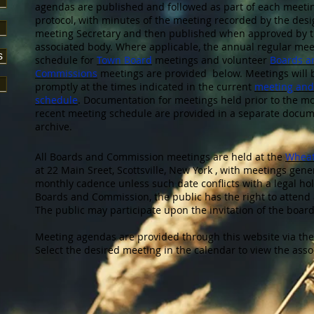
agendas are published and followed as part of each meeti
protocol, with minutes of the meeting recorded by the des
meeting Secretary and then published when approved by 
associated body. Where applicable, the annual regular mee
s
schedule for
Town Board
meetings and volunteer
Boards a
Commissions
meetings are provided below. Meetings will 
promptly at the times indicated in the current
meeting and
schedule
. Documentation for meetings held prior to the m
recent meeting schedule are provided in a separate docu
archive.
All Boards and Commission meetings are held at the
Wheat
at 22 Main Sreet, Scottsville, New York , with meetings gen
monthly cadence unless such date conflicts with a legal hol
Boards and Commission, the public has the right to attend 
The public may participate upon the invitation of the boar
Meeting agendas are provided through this website via th
Select the desired meeting in the calendar to view the ass