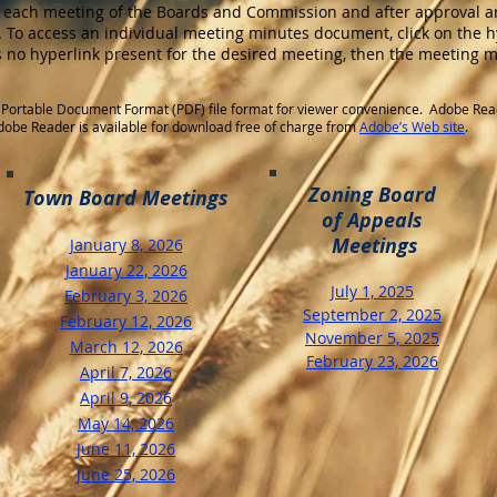
 each meeting of the Boards and Commission and after approval ar
 To access an individual meeting minutes document, click on the h
is no hyperlink present for the desired meeting, then the meeting 
Portable Document Format (PDF) file format for viewer convenience. Adobe Rea
 Adobe Reader is available for download free of charge from
Adobe’s Web site
.
Zoning Board
Town Board Meetings
of Appeals
Meetings
January 8, 2026
January 22, 2026
​July 1, 2025
February 3, 2026
September 2, 2025
February 12, 2026
November 5, 2025
March 12, 2026
February 23, 2026
April 7, 2026
April 9, 2026
May 14, 2026
​June 11, 2026
June 25, 2026