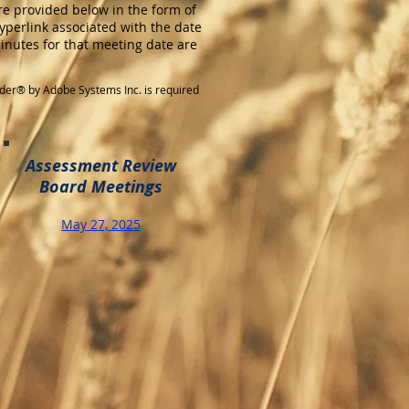
e provided below in the form of
yperlink associated with the date
minutes for that meeting date are
der® by Adobe Systems Inc. is required
Assessment Review
Board Meetings
May 27, 2025