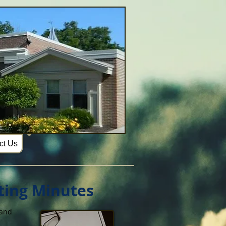
ct Us
ting Minutes
 and