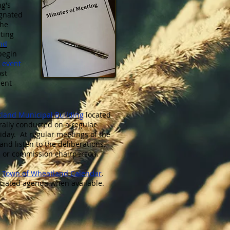
ng's
ignated
the
ting
nd
begin
 event
ost
ment
land Municipal Building
located
erally conducted on a regular
iday. At regular meetings of the
and listen to the deliberations.
d or commission chairperson.
e
Town of Wheatland Calendar
.
ociated agenda when available.