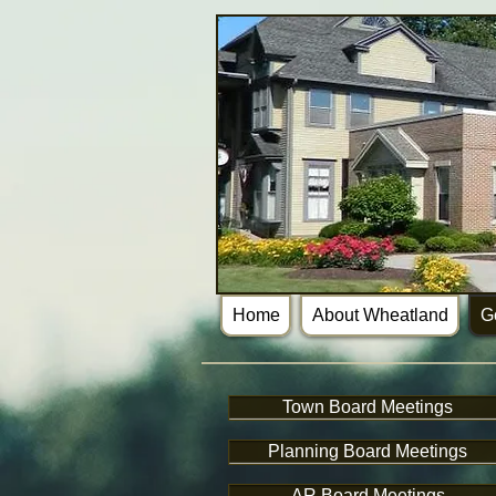
Home
About Wheatland
G
Town Board Meetings
Planning Board Meetings
AR Board Meetings