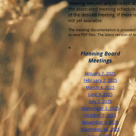
Meeting minutes are recorded at
the associated meeting schedule.
of the desired meeting. If there 
not yet available.
The meeting documentation is provided 
to view PDF files. The latest version of
Planning Board
Meetings
January 7, 2025
​February 2, 2025
March 4, 2025
June 3, 2025
July 1, 2025
September 2, 2025
October 7, 2025
November 5, 2025
November 18, 2025