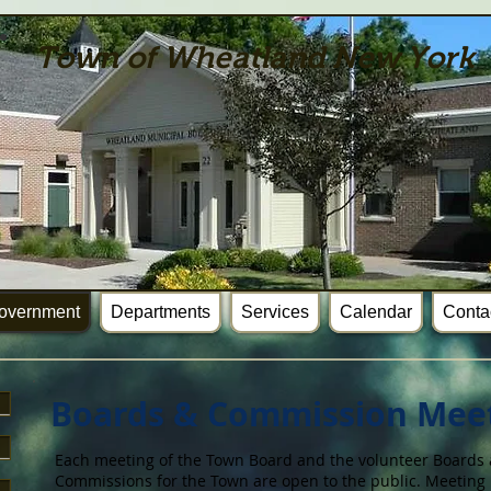
Town of Wheatland New York
overnment
Departments
Services
Calendar
Conta
Boards & Commission Mee
Each meeting of the Town Board and the volunteer Boards
Commissions for the Town are open to the public. Meeting