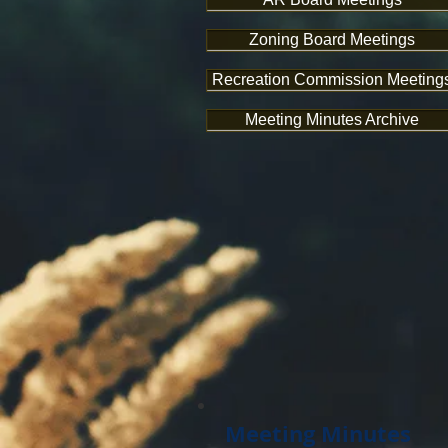
Zoning Board Meetings
Recreation Commission Meeting
Meeting Minutes Archive
Meeting Minutes