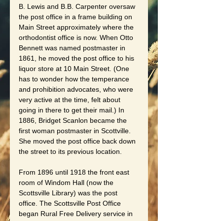
B. Lewis and B.B. Carpenter oversaw 
the post office in a frame building on 
Main Street approximately where the 
orthodontist office is now. When Otto 
Bennett was named postmaster in 
1861, he moved the post office to his 
liquor store at 10 Main Street. (One 
has to wonder how the temperance 
and prohibition advocates, who were 
very active at the time, felt about 
going in there to get their mail.) In 
1886, Bridget Scanlon became the 
first woman postmaster in Scottville. 
She moved the post office back down 
the street to its previous location.
From 1896 until 1918 the front east 
room of Windom Hall (now the 
Scottsville Library) was the post 
office. The Scottsville Post Office 
began Rural Free Delivery service in 