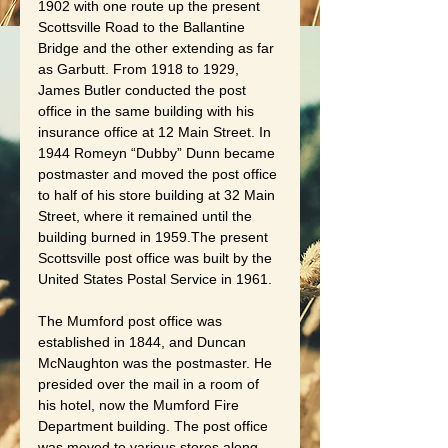
1902 with one route up the present 
Scottsville Road to the Ballantine 
Bridge and the other extending as far 
as Garbutt. From 1918 to 1929, 
James Butler conducted the post 
office in the same building with his 
insurance office at 12 Main Street. In 
1944 Romeyn “Dubby” Dunn became 
postmaster and moved the post office 
to half of his store building at 32 Main 
Street, where it remained until the 
building burned in 1959.The present 
Scottsville post office was built by the 
United States Postal Service in 1961.
The Mumford post office was 
established in 1844, and Duncan 
McNaughton was the postmaster. He 
presided over the mail in a room of 
his hotel, now the Mumford Fire 
Department building. The post office 
was moved to various stores along 