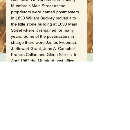
Mumford’s Main Street as the 
proprietors were named postmasters. 
In 1893 William Buckley moved it to 
the little stone building at 1093 Main 
Street where it remained for many 
years. Some of the postmasters in 
charge there were James Freeman, 
J. Stewart Grant, John A. Campbell, 
Francis Callan and Glenn Sickles. In 
April 1962 the Mumford post office 
moved to the corner of Dakin and 
William Streets, and has since 
occupied space in an addition to the 
old Mumford School building.
During the heyday of the gypsum 
business, the hamlet of Garbutt had 
its own post office. Most of the time it 
was located in the Garbutt store. 
Harlan Wheeler was postmaster in 
1880, succeeded by Ezra Price and 