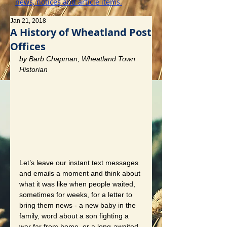
news, notices and article items.
Jan 21, 2018
A History of Wheatland Post
Offices
by Barb Chapman, Wheatland Town 
Historian
Let’s leave our instant text messages 
and emails a moment and think about 
what it was like when people waited, 
sometimes for weeks, for a letter to 
bring them news - a new baby in the 
family, word about a son fighting a 
war far from home, or a long-awaited 