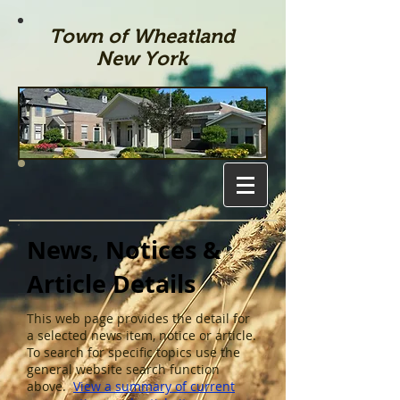
Town of Wheatland
New York
News, Notices &
Article Details
This web page provides the detail for
a selected news item, notice or article.
To search for specific topics use the
general website search function
above.
View a summary of current