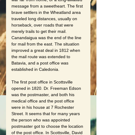
message from a sweetheart. The first 
brave settlers in the Wheatland area 
traveled long distances, usually on 
horseback, over roads that were 
merely trails to get their mail. 
Canandaigua was the end of the line 
for mail from the east. The situation 
improved a great deal in 1812 when 
the mail route was extended to 
Batavia, and a post office was 
established in Caledonia.
The first post office in Scottsville 
opened in 1820. Dr. Freeman Edson 
was the postmaster, and both his 
medical office and the post office 
were in his house at 7 Rochester 
Street. It seems that for many years 
the person who was appointed 
postmaster got to choose the location 
of the post office. In Scottsville, David 