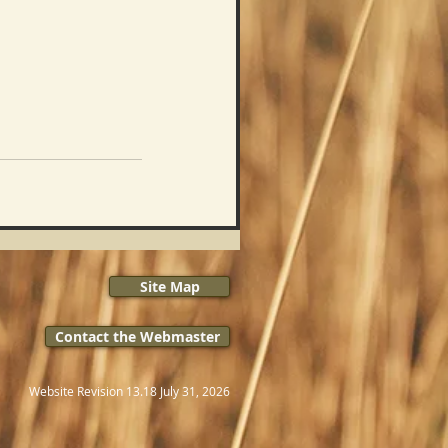
Site Map
Contact the Webmaster
Website Revision 13.18 July 31, 2026