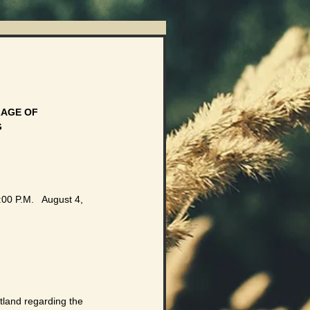
AGE OF 
G
00 P.M.   August 4, 
tland regarding the 