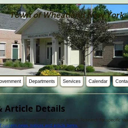
Town of Wheatland New York
overnment
Departments
Services
Calendar
Conta
 Article Details
or a selected news item, notice or article. To search for specific t
 current news, notices and article items.