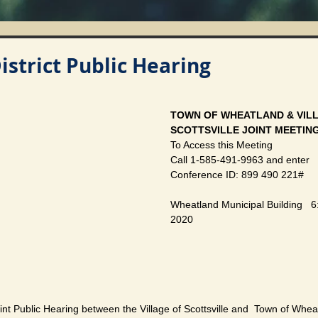
District Public Hearing
TOWN OF WHEATLAND & VILL
SCOTTSVILLE JOINT MEETIN
To Access this Meeting
Call 1-585-491-9963 and enter
Conference ID: 899 490 221#
Wheatland Municipal Building   6:
2020
oint Public Hearing between the Village of Scottsville and  Town of Whea