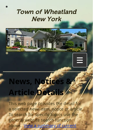
Town of Wheatland
New York
News, Notices &
Article Details
This web page provides the detail for
a selected news item, notice or article.
To search for specific topics use the
general website search function
above.
View a summary of current