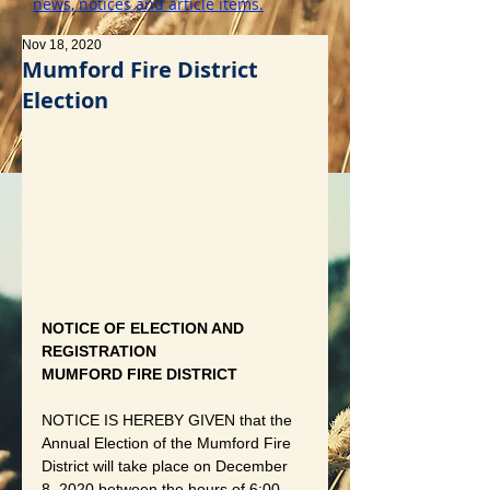
news, notices and article items.
Nov 18, 2020
Mumford Fire District
Election
NOTICE OF ELECTION AND 
REGISTRATION
MUMFORD FIRE DISTRICT
NOTICE IS HEREBY GIVEN that the 
Annual Election of the Mumford Fire 
District will take place on December 
8, 2020 between the hours of 6:00 