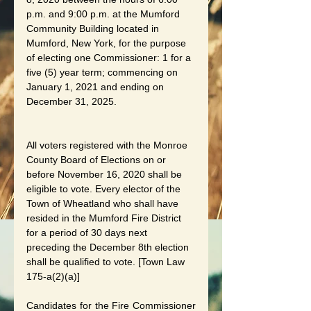
p.m. and 9:00 p.m. at the Mumford 
Community Building located in 
Mumford, New York, for the purpose 
of electing one Commissioner: 1 for a 
five (5) year term; commencing on 
January 1, 2021 and ending on 
December 31, 2025. 
All voters registered with the Monroe 
County Board of Elections on or 
before November 16, 2020 shall be 
eligible to vote. Every elector of the 
Town of Wheatland who shall have 
resided in the Mumford Fire District 
for a period of 30 days next 
preceding the December 8th election 
shall be qualified to vote. [Town Law 
175-a(2)(a)]
Candidates for the Fire Commissioner 