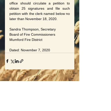
office should circulate a petition to 
obtain 25 signatures and file such 
petition with the clerk named below no 
later than November 18, 2020.
Sandra Thompson, Secretary
Board of Fire Commissioners
Mumford Fire District
Dated: November 7, 2020