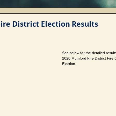
re District Election Results
See below for the detailed resul
2020 Mumford Fire District Fire
Election.