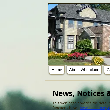
Home
About Wheatland
G
News, Notices &
This web page provides the detail f
function above.
View a summary of