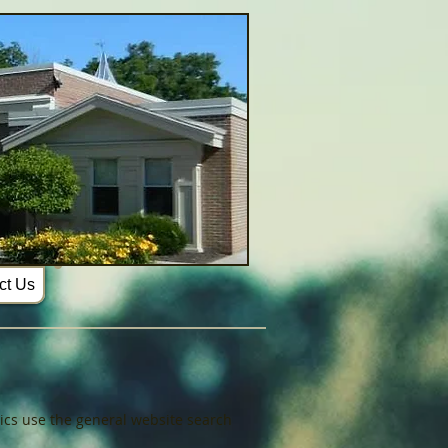
ct Us
opics use the general website search