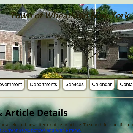
Town of Wheatland New York
overnment
Departments
Services
Calendar
Conta
 Article Details
or a selected news item, notice or article. To search for specific t
 current news, notices and article items.