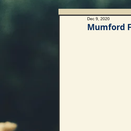
Dec 9, 2020
Mumford Fi