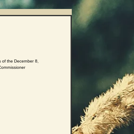
ts of the December 8, 
 Commissioner 