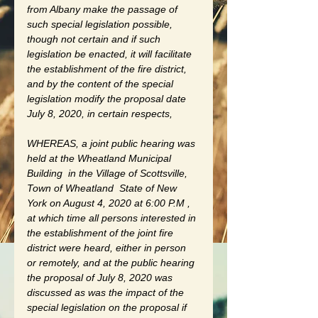
from Albany make the passage of 
such special legislation possible, 
though not certain and if such 
legislation be enacted, it will facilitate 
the establishment of the fire district, 
and by the content of the special 
legislation modify the proposal date 
July 8, 2020, in certain respects, 
WHEREAS, a joint public hearing was 
held at the Wheatland Municipal 
Building  in the Village of Scottsville, 
Town of Wheatland  State of New 
York on August 4, 2020 at 6:00 P.M , 
at which time all persons interested in 
the establishment of the joint fire 
district were heard, either in person 
or remotely, and at the public hearing 
the proposal of July 8, 2020 was 
discussed as was the impact of the 
special legislation on the proposal if 