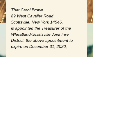
That Carol Brown
89 West Cavalier Road
Scottsville, New York 14546, 
is appointed the Treasurer of the 
Wheatland-Scottsville Joint Fire 
District, the above appointment to 
expire on December 31, 2020, 
and it is further RESOLVED that the 
resolution that was presented to the 
Board for their consideration to wit.
A RESOLUTION AUTHORIZING THE 
BOARD OF TRUSTEES OF THE 
VILLAGE OF SCOTTSVILLE AND 
THE TOWN BOARD OF THE TOWN 
OF WHEATLAND, MONROE 
COUNTY, NEW YORK, TO 
ESTABLISH A JOINT FIRE DISTRICT 
TO BE KNOWN AS THE 
WHEATLAND-SCOTTSVILLE JOINT 