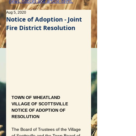
news, notices and article items.
Aug 5, 2020
Notice of Adoption - Joint
Fire District Resolution
TOWN OF WHEATLAND 
VILLAGE OF SCOTTSVILLE 
NOTICE OF ADOPTION OF 
RESOLUTION
The Board of Trustees of the Village 
of Scottsville and the Town Board of 