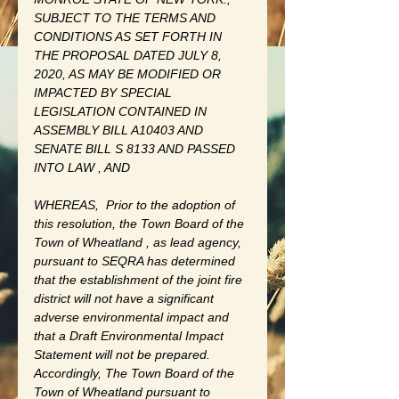
SUBJECT TO THE TERMS AND 
CONDITIONS AS SET FORTH IN 
THE PROPOSAL DATED JULY 8, 
2020, AS MAY BE MODIFIED OR 
IMPACTED BY SPECIAL 
LEGISLATION CONTAINED IN 
ASSEMBLY BILL A10403 AND 
SENATE BILL S 8133 AND PASSED 
INTO LAW , AND 
WHEREAS,
Prior to the adoption of 
this resolution, the Town Board of the 
Town of Wheatland , as lead agency, 
pursuant to SEQRA has determined 
that the establishment of the joint fire 
district will not have a significant 
adverse environmental impact and 
that a Draft Environmental Impact 
Statement will not be prepared. 
Accordingly, The Town Board of the 
Town of Wheatland pursuant to 