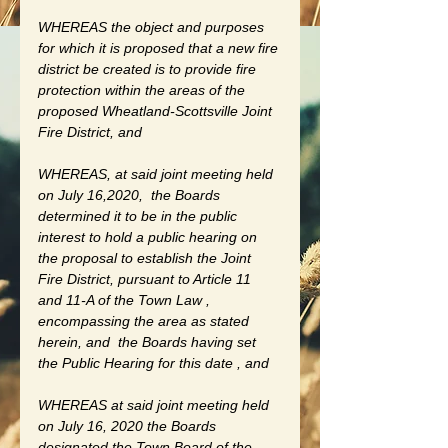
WHEREAS the object and purposes 
for which it is proposed that a new fire 
district be created is to provide fire 
protection within the areas of the 
proposed Wheatland-Scottsville Joint 
Fire District, and 
WHEREAS, at said joint meeting held 
on July 16,2020,  the Boards 
determined it to be in the public 
interest to hold a public hearing on 
the proposal to establish the Joint 
Fire District, pursuant to Article 11 
and 11-A of the Town Law , 
encompassing the area as stated 
herein, and  the Boards having set 
the Public Hearing for this date , and 
WHEREAS at said joint meeting held 
on July 16, 2020 the Boards 
designated the Town Board of the 