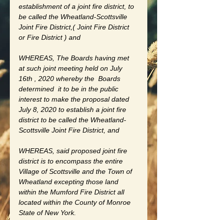
establishment of a joint fire district, to 
be called the Wheatland-Scottsville 
Joint Fire District,( Joint Fire District 
or Fire District ) and 
WHEREAS, The Boards having met 
at such joint meeting held on July 
16th , 2020 whereby the  Boards 
determined  it to be in the public 
interest to make the proposal dated 
July 8, 2020 to establish a joint fire 
district to be called the Wheatland-
Scottsville Joint Fire District, and 
WHEREAS, said proposed joint fire 
district is to encompass the entire 
Village of Scottsville and the Town of 
Wheatland excepting those land 
within the Mumford Fire District all 
located within the County of Monroe 
State of New York.