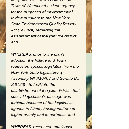
Town of Wheatland as lead agency 
for the purposes of environmental 
review pursuant to the New York 
State Environmental Quality Review 
Act (SEQRA) regarding the 
establishment of the joint fire district, 
and
WHEREAS, prior to the plan’s 
adoption the Village and Town 
requested special legislation from the 
New York State legislature ,( 
Assembly bill  A10403 and Senate Bill 
S 8133) , to facilitate the 
establishment of the joint district , that 
special legislation’s passage was 
dubious because of the legislative 
agenda in Albany having matters of 
higher priority and importance, and 
WHEREAS, recent communication 