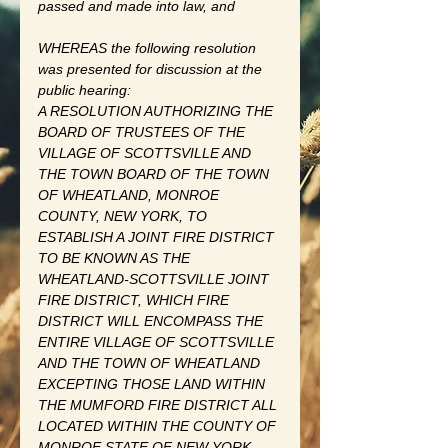
passed and made into law, and 
WHEREAS the following resolution 
was presented for discussion at the 
public hearing: 
A RESOLUTION AUTHORIZING THE 
BOARD OF TRUSTEES OF THE 
VILLAGE OF SCOTTSVILLE AND 
THE TOWN BOARD OF THE TOWN 
OF WHEATLAND, MONROE 
COUNTY, NEW YORK, TO 
ESTABLISH A JOINT FIRE DISTRICT 
TO BE KNOWN AS THE 
WHEATLAND-SCOTTSVILLE JOINT 
FIRE DISTRICT, WHICH FIRE 
DISTRICT WILL ENCOMPASS THE 
ENTIRE VILLAGE OF SCOTTSVILLE 
AND THE TOWN OF WHEATLAND 
EXCEPTING THOSE LAND WITHIN 
THE MUMFORD FIRE DISTRICT ALL 
LOCATED WITHIN THE COUNTY OF 
MONROE STATE OF NEW YORK., 