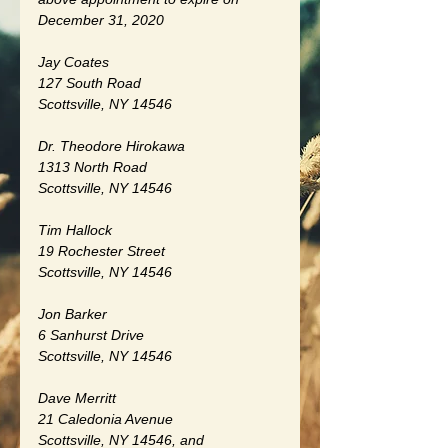
December 31, 2020
Jay Coates
127 South Road
Scottsville, NY 14546
Dr. Theodore Hirokawa
1313 North Road
Scottsville, NY 14546
Tim Hallock
19 Rochester Street
Scottsville, NY 14546
Jon Barker
6 Sanhurst Drive
Scottsville, NY 14546
Dave Merritt
21 Caledonia Avenue
Scottsville, NY 14546, and 