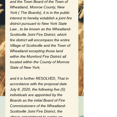
and the Town Board of the Town of 
Wheatland, Monroe County, New 
York ( The Boards), it is in the public 
interest to hereby establish a joint fire 
district pursuant to New York State 
Law , to be known as the Wheatland-
Scottsville Joint Fire District, which 
fire district will encompass the entire 
Village of Scottsville and the Town of 
Wheatland excepting those land 
within the Mumford Fire District all 
located within the County of Monroe 
State of New York, 
and it is further RESOLVED, That in 
accordance with the proposal date 
July 8, 2020, the following five (5) 
individuals are appointed by the 
Boards as the initial Board of Fire 
Commissioners of the Wheatland-
Scottsville Joint Fire District, the 
above appointment to expire on 