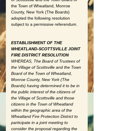
the Town of Wheatland, Monroe 
County, New York (The Boards) 
adopted the following resolution 
subject to a permissive referendum. 
ESTABLISHMENT OF THE 
WHEATLAND-SCOTTSVILLE JOINT 
FIRE DISTRICT RESOLUTION 
WHEREAS, The Board of Trustees of 
the Village of Scottsville and the Town 
Board of the Town of Wheatland, 
Monroe County, New York (The 
Boards) having determined it to be in 
the public interest of the citizens of 
the Village of Scottsville and those 
citizens in the Town of Wheatland 
within the geographic area of the 
Wheatland Fire Protection District to 
participate in a joint meeting to 
consider the proposal regarding the 