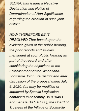
SEQRA, has issued a Negative 
Declaration and Notice of 
Determination of Non-Significance, 
regarding the creation of such joint 
district.
NOW THEREFORE BE IT 
RESOLVED That based upon the 
evidence given at the public hearing, 
the prior reports and studies 
mentioned at such Public Hearing as 
part of the record and after 
considering the objections to the 
Establishment of the Wheatland-
Scottsville Joint Fire District and after 
discussion of the proposal dated July 
8, 2020, (as may be modified or 
impacted by Special Legislation 
contained In Assembly Bill A10403 
and Senate Bill S 8133 ), the Board of 
Trustees of the Village of Scottsville 