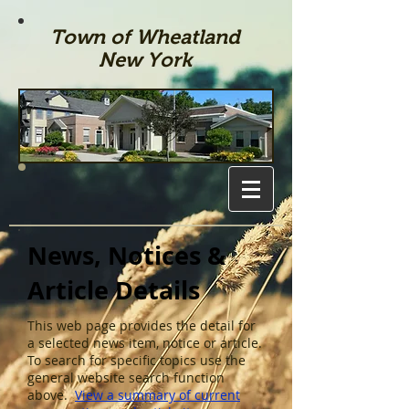
Town of Wheatland
New York
News, Notices &
Article Details
This web page provides the detail for
a selected news item, notice or article.
To search for specific topics use the
general website search function
above.
View a summary of current