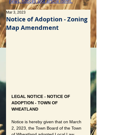
news, notices and article items.
Mar 3, 2023
Notice of Adoption - Zoning
Map Amendment
LEGAL NOTICE - NOTICE OF 
ADOPTION - TOWN OF 
WHEATLAND
Notice is hereby given that on March 
2, 2023, the Town Board of the Town 
of Wheatland adopted Local Law 