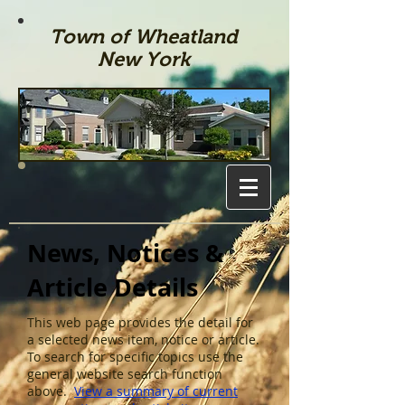
Town of Wheatland
New York
News, Notices &
Article Details
This web page provides the detail for
a selected news item, notice or article.
To search for specific topics use the
general website search function
above.
View a summary of current