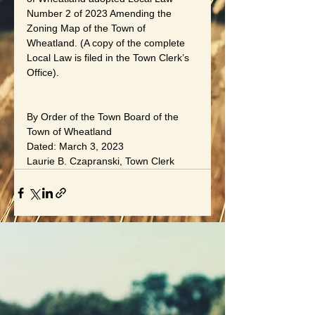
Number 2 of 2023 Amending the 
Zoning Map of the Town of 
Wheatland. (A copy of the complete 
Local Law is filed in the Town Clerk’s 
Office).
By Order of the Town Board of the 
Town of Wheatland
Dated: March 3, 2023
Laurie B. Czapranski, Town Clerk