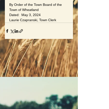
By Order of the Town Board of the 
Town of Wheatland
Dated:  May 3, 2024
Laurie Czapranski, Town Clerk