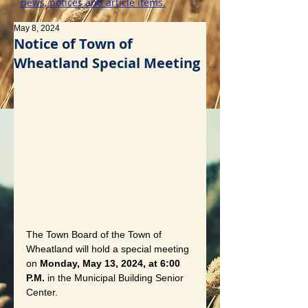
news, notices and article items.
May 8, 2024
Notice of Town of
Wheatland Special Meeting
The Town Board of the Town of 
Wheatland will hold a special meeting 
on 
Monday, May 13, 2024, at 6:00 
P.M.
 in the Municipal Building Senior 
Center. 