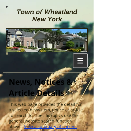
Town of Wheatland
New York
News, Notices &
Article Details
This web page provides the detail for
a selected news item, notice or article.
To search for specific topics use the
general website search function
above.
View a summary of current