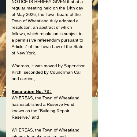
NOTICE IS HEREBY GIVEN that at a 
regular meeting held on the 14th day 
of May 2026, the Town Board of the 
Town of Wheatland duly adopted a 
resolution, an abstract of which 
follows, which resolution is subject to 
a permissive referendum pursuant to 
Article 7 of the Town Law of the State 
of New York.
Whereas, it was moved by Supervisor 
Kirch, seconded by Councilman Call 
and carried,
Resolution No. 73 :
WHEREAS, the Town of Wheatland 
has established a Reserve Fund 
known as the “Building Repair 
Reserve,” and
WHEREAS, the Town of Wheatland 
intends to make repairs and 