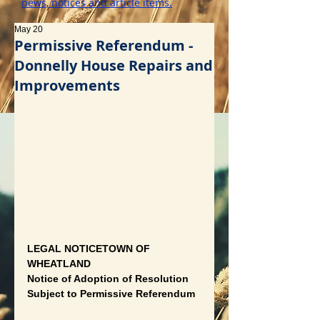
news, notices and article items.
May 20
Permissive Referendum -
Donnelly House Repairs and
Improvements
LEGAL NOTICETOWN OF 
WHEATLAND
Notice of Adoption of Resolution 
Subject to Permissive Referendum