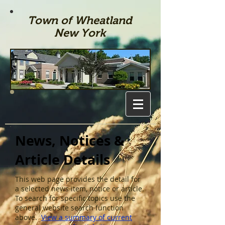
Town of Wheatland
New York
News, Notices &
Article Details
This web page provides the detail for
a selected news item, notice or article.
To search for specific topics use the
general website search function
above.
View a summary of current