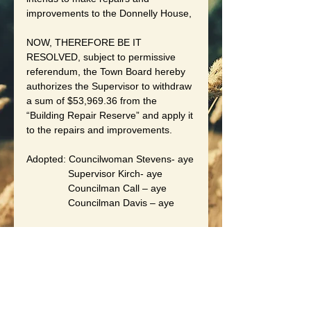
improvements to the Donnelly House,
NOW, THEREFORE BE IT 
RESOLVED, subject to permissive 
referendum, the Town Board hereby 
authorizes the Supervisor to withdraw 
a sum of $53,969.36 from the 
“Building Repair Reserve” and apply it 
to the repairs and improvements.
Adopted: Councilwoman Stevens- aye
               Supervisor Kirch- aye
               Councilman Call – aye
               Councilman Davis – aye
By Order of the Town Board
Of the Town of Wheatland
Date: May 15, 2026
Laurie B. Czapranski, Town Clerk