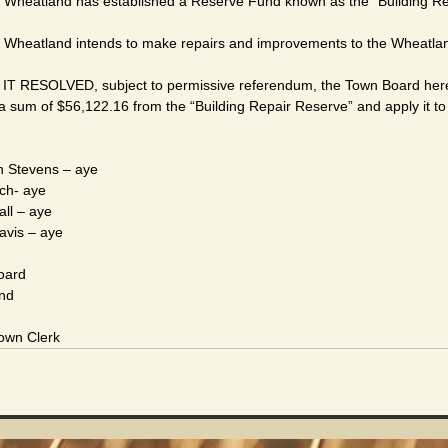
Wheatland has established a Reserve Fund known as the “Building Re
heatland intends to make repairs and improvements to the Wheatland
RESOLVED, subject to permissive referendum, the Town Board hereb
a sum of $56,122.16 from the “Building Repair Reserve” and apply it to
 Stevens – aye
irch- aye
man Call – aye
Davis – aye
oard
and
Town Clerk