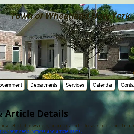
Town of Wheatland New York
overnment
Departments
Services
Calendar
Conta
 Article Details
or a selected news item, notice or article. To search for specific t
 current news, notices and article items.