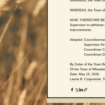
WHEREAS, the Town of 
WHEREAS, the Town of W
NOW, THEREFORE BE IT 
Supervisor to withdraw 
improvements.
Adopted: Councilwoman
               Supervisor K
               Council
               Councilman 
By Order of the Town B
Of the Town of Wheatl
Date: May 15, 2026
Laurie B. Czapranski, 