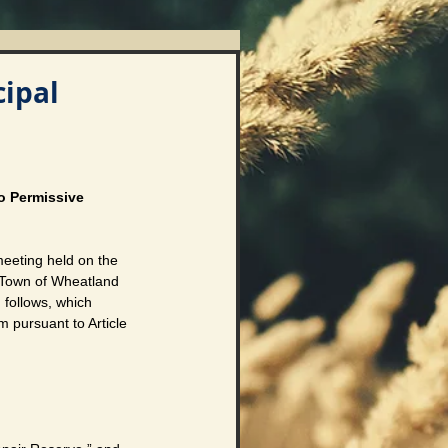
ipal
o Permissive 
eting held on the 
 Town of Wheatland 
 follows, which 
m pursuant to Article 