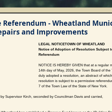
e Referendum - Wheatland Munic
Repairs and Improvements
LEGAL NOTICETOWN OF WHEATLAND
Notice of Adoption of Resolution Subject t
Referendum
NOTICE IS HEREBY GIVEN that at a regular me
14th day of May, 2026, the Town Board of the
duly adopted a resolution, an abstract of which
resolution is subject to a permissive referendu
7 of the Town Law of the State of New York.
by Supervisor Kirch, seconded by Councilman Davis and carried,