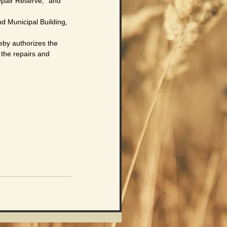
pair Reserve,” and
 Municipal Building,
y authorizes the 
 the repairs and 