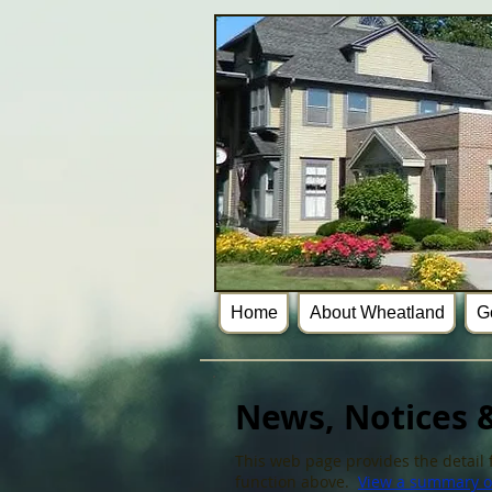
Home
About Wheatland
G
News, Notices &
This web page provides the detail f
function above.
View a summary of