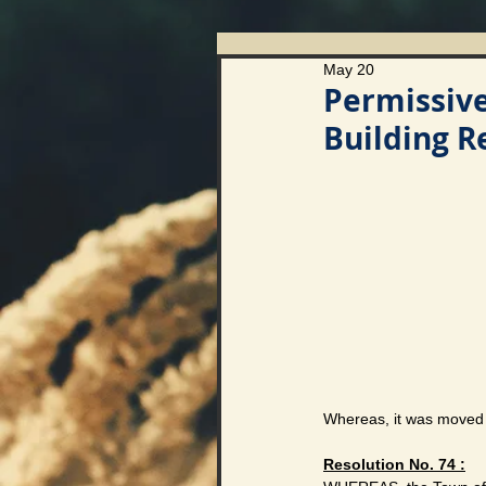
May 20
Permissiv
Building 
Whereas, it was moved 
Resolution No. 74 :