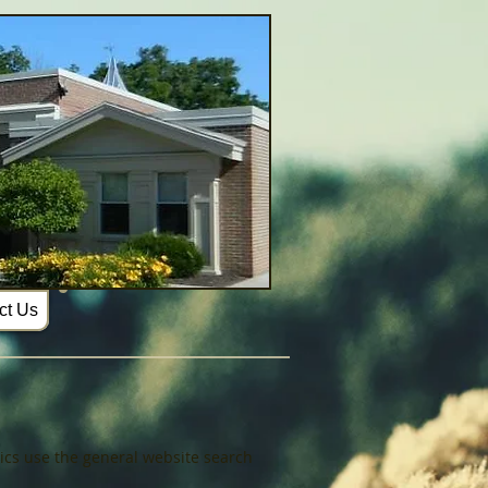
ct Us
opics use the general website search