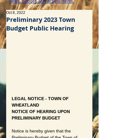
news, notices and article items.
Oct 8, 2022
Preliminary 2023 Town
Budget Public Hearing
LEGAL NOTICE - TOWN OF 
WHEATLAND
NOTICE OF HEARING UPON 
PRELIMINARY BUDGET
Notice is hereby given that the 
Preliminary Budget of the Town of 