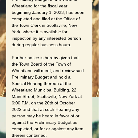
Wheatland for the fiscal year 
beginning January 1, 2023, has been 
completed and filed at the Office of 
the Town Clerk in Scottsville, New 
York, where it is available for 
inspection by any interested person 
during regular business hours.
Further notice is hereby given that 
the Town Board of the Town of 
Wheatland will meet, and review said 
Preliminary Budget and hold a 
Special Hearing thereon at the 
Wheatland Municipal Building, 22 
Main Street, Scottsville, New York at 
6:00 P.M. on the 20th of October 
2022 and that at such Hearing any 
person may be heard in favor of or 
against the Preliminary Budget as 
completed, or for or against any item 
therein contained.