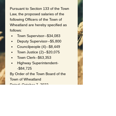
Pursuant to Section 133 of the Town 
Law, the proposed salaries of the 
following Officers of the Town of 
Wheatland are hereby specified as 
follows:
Town Supervisor--$34,083
Deputy Supervisor--$5,800
Councilpeople (4)--$8,449
Town Justice (2)--$20,075
Town Clerk--$63,353
Highway Superintendent-
-$84,725
By Order of the Town Board of the 
Town of Wheatland
Dated: October 7, 2022
Laurie B. Czapranski, Town Clerk