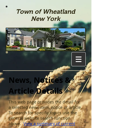
Town of Wheatland
New York
News, Notices &
Article Details
This web page provides the detail for
a selected news item, notice or article.
To search for specific topics use the
general website search function
above.
View a summary of current