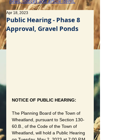
news, notices and article items.
Apr 18, 2023
Public Hearing - Phase 8
Approval, Gravel Ponds
NOTICE OF PUBLIC HEARING:
The Planning Board of the Town of 
Wheatland, pursuant to Section 130-
60.B., of the Code of the Town of 
Wheatland, will hold a Public Hearing 
on Tuesday, May 2, 2023 at 7:00 P.M. 