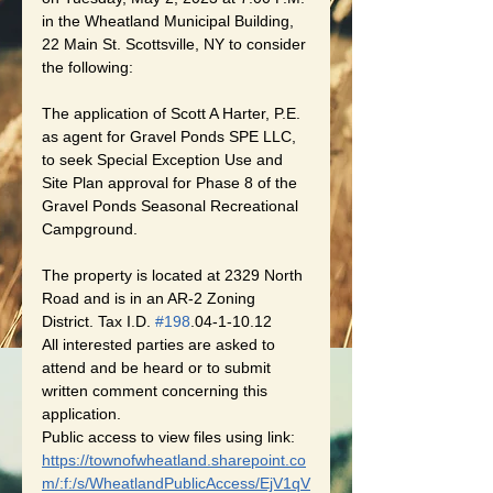
in the Wheatland Municipal Building, 
22 Main St. Scottsville, NY to consider 
the following:
The application of Scott A Harter, P.E. 
as agent for Gravel Ponds SPE LLC, 
to seek Special Exception Use and 
Site Plan approval for Phase 8 of the 
Gravel Ponds Seasonal Recreational 
Campground. 
The property is located at 2329 North 
Road and is in an AR-2 Zoning 
District. Tax I.D. 
#198
.04-1-10.12
All interested parties are asked to 
attend and be heard or to submit 
written comment concerning this 
application.
Public access to view files using link:
https://townofwheatland.sharepoint.co
m/:f:/s/WheatlandPublicAccess/EjV1qV