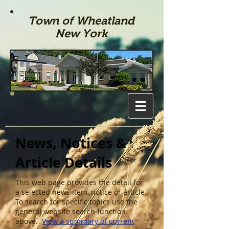
Town of Wheatland
New York
News, Notices &
Article Details
This web page provides the detail for
a selected news item, notice or article.
To search for specific topics use the
general website search function
above.
View a summary of current