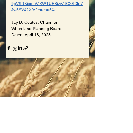
9gVSRKicp_WiKWTUEBiwVttCXSDlp7
Jw5SV42XfA?e=chu5Xc
Jay D. Coates, Chairman
Wheatland Planning Board
Dated: April 13, 2023