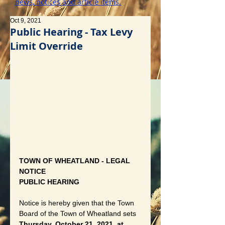
news, notices and article items.
Oct 9, 2021
Public Hearing - Tax Levy
Limit Override
TOWN OF WHEATLAND - LEGAL 
NOTICE
PUBLIC HEARING
Notice is hereby given that the Town 
Board of the Town of Wheatland sets 
Thursday, October 21, 2021, at 