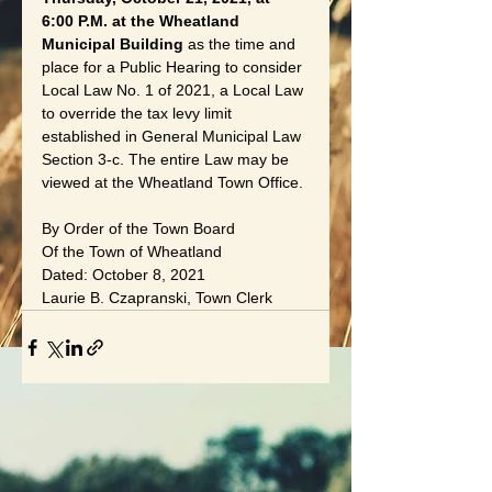
6:00 P.M. at the Wheatland 
Municipal Building 
as the time and 
place for a Public Hearing to consider 
Local Law No. 1 of 2021, a Local Law 
to override the tax levy limit 
established in General Municipal Law 
Section 3-c. The entire Law may be 
viewed at the Wheatland Town Office.
By Order of the Town Board
Of the Town of Wheatland
Dated: October 8, 2021
Laurie B. Czapranski, Town Clerk