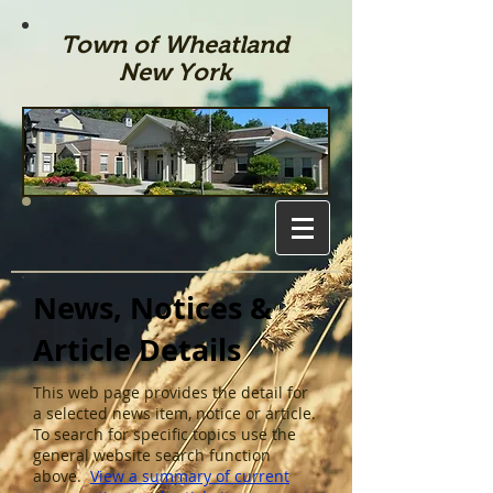
Town of Wheatland
New York
News, Notices &
Article Details
This web page provides the detail for
a selected news item, notice or article.
To search for specific topics use the
general website search function
above.
View a summary of current