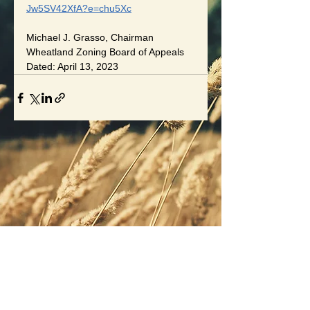
Jw5SV42XfA?e=chu5Xc
Michael J. Grasso, Chairman
Wheatland Zoning Board of Appeals
Dated: April 13, 2023