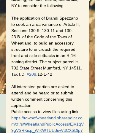
NY to consider the following:
The application of Brandi Spezzano 
to seek an area variance of Article II, 
Sections 130-9, 130-11 and 130-
23.B. of the Code of the Town of 
Wheatland, to build an accessory 
structure to encroach the required 
front and side setbacks in an R-16 
zoning district. The subject parcel is 
702 State Street Mumford, NY 14511. 
Tax I.D. 
#208
.12-1-42 .
All interested parties are asked to 
attend and be heard or to submit 
written comment concerning this 
application.
Public access to view files using link:
https://townofwheatland.sharepoint.co
m/:f:/s/WheatlandPublicAccess/EjV1qV
9gVSRKicp_WiKWTUEBiwVttCXSDlp7