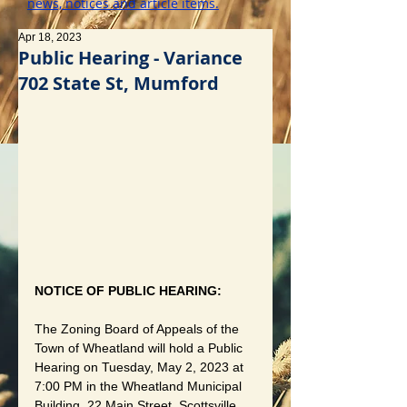
news, notices and article items.
Apr 18, 2023
Public Hearing - Variance
702 State St, Mumford
NOTICE OF PUBLIC HEARING:
The Zoning Board of Appeals of the 
Town of Wheatland will hold a Public 
Hearing on Tuesday, May 2, 2023 at 
7:00 PM in the Wheatland Municipal 
Building, 22 Main Street, Scottsville, 