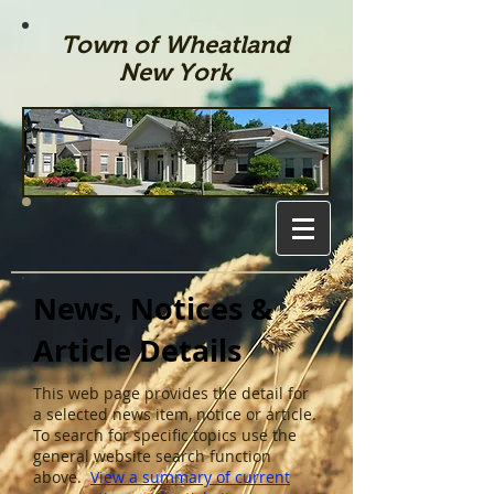
Town of Wheatland
New York
News, Notices &
Article Details
This web page provides the detail for
a selected news item, notice or article.
To search for specific topics use the
general website search function
above.
View a summary of current