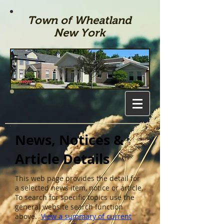
Town of Wheatland
New York
News, Notices &
Article Details
This web page provides the detail for
a selected news item, notice or article.
To search for specific topics use the
general website search function
above.
View a summary of current