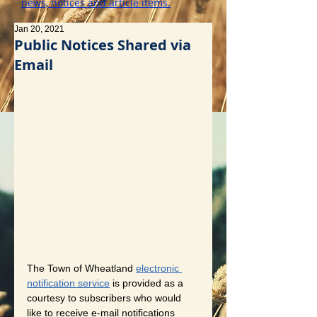
news, notices and article items.
Jan 20, 2021
Public Notices Shared via
Email
The Town of Wheatland 
electronic 
notification service
 is provided as a 
courtesy to subscribers who would 
like to receive e-mail notifications 