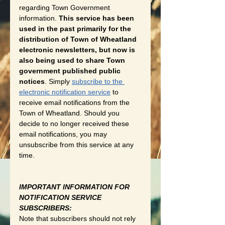
regarding Town Government 
information. 
This service has been 
used in the past primarily for the 
distribution of Town of Wheatland 
electronic newsletters, but now is 
also being used to share Town 
government published public 
notices
. Simply 
subscribe to the 
electronic notification service
 to 
receive email notifications from the 
Town of Wheatland. Should you 
decide to no longer received these 
email notifications, you may 
unsubscribe from this service at any 
time. 
IMPORTANT INFORMATION FOR 
NOTIFICATION SERVICE 
SUBSCRIBERS:
Note that subscribers should not rely 