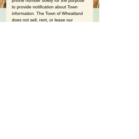
phone number solely for the purpose 
to provide notification about Town 
information. The Town of Wheatland 
does not sell, rent, or lease our 
subscription lists to third parties, and 
will not provide your personal 
information to any third party 
individual, government agency, or 
company at any time unless 
compelled to do so by law. Refer to 
the Town of Wheatland 
Website 
Privacy Policy
 for further details.
An unsubscribe link is provided in 
every notification e-mail, simply click 
the designated link to be 
unsubscribed from this service.