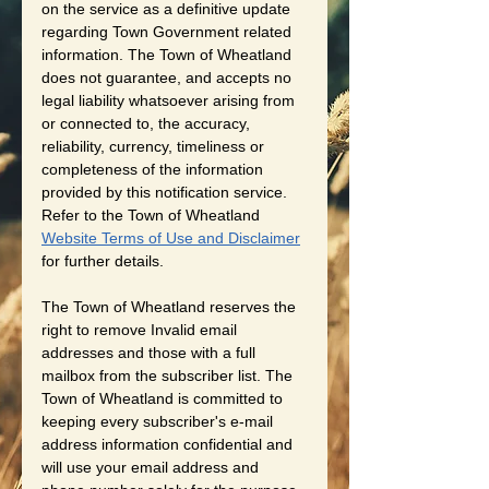
on the service as a definitive update 
regarding Town Government related 
information. The Town of Wheatland 
does not guarantee, and accepts no 
legal liability whatsoever arising from 
or connected to, the accuracy, 
reliability, currency, timeliness or 
completeness of the information 
provided by this notification service. 
Refer to the Town of Wheatland 
Website Terms of Use and Disclaimer
for further details. 
The Town of Wheatland reserves the 
right to remove Invalid email 
addresses and those with a full 
mailbox from the subscriber list. The 
Town of Wheatland is committed to 
keeping every subscriber's e-mail 
address information confidential and 
will use your email address and 