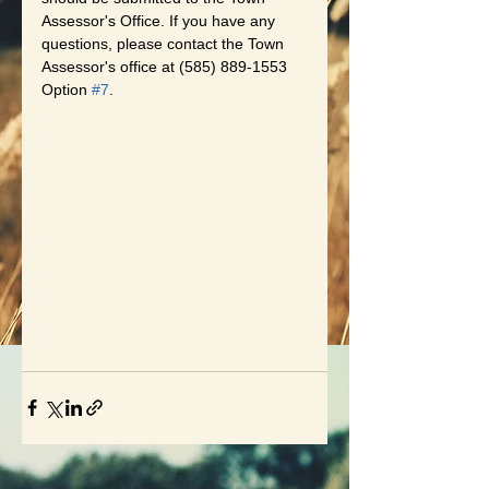
Assessor's Office. If you have any 
questions, please contact the Town 
Assessor's office at (585) 889-1553 
Option 
#7
.