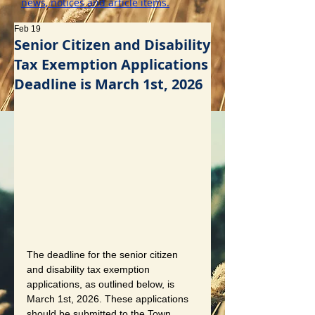
news, notices and article items.
Feb 19
Senior Citizen and Disability
Tax Exemption Applications
Deadline is March 1st, 2026
The deadline for the senior citizen 
and disability tax exemption 
applications, as outlined below, is 
March 1st, 2026. These applications 
should be submitted to the Town 