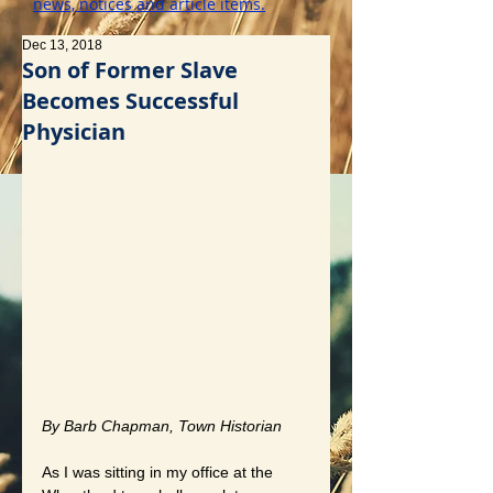
news, notices and article items.
Dec 13, 2018
Son of Former Slave
Becomes Successful
Physician
By Barb Chapman, Town Historian
As I was sitting in my office at the 