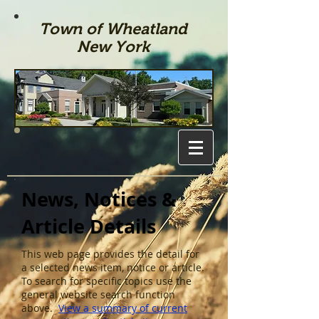
Town of Wheatland
New York
News, Notices &
Article Details
This web page provides the detail for
a selected news item, notice or article.
To search for specific topics use the
general website search function
above.
View a summary of current