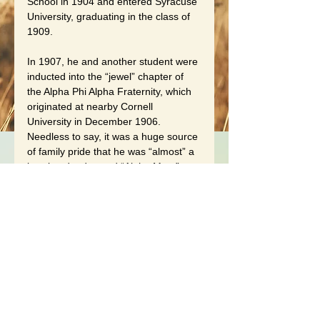
School in 1904 and entered Syracuse 
University, graduating in the class of 
1909.
In 1907, he and another student were 
inducted into the “jewel” chapter of 
the Alpha Phi Alpha Fraternity, which 
originated at nearby Cornell 
University in December 1906. 
Needless to say, it was a huge source 
of family pride that he was “almost” a 
jewel and a devoted “Alpha Man.” 
Frank entered Syracuse Medical 
School but due to the rampant 
discrimination of the times, he 
transferred to Howard University 
Medical School, receiving his MD in 
1912.
Frank moved to Montclair, New 
Jersey where he practiced medicine 
for over 50 years. In 1915, he 