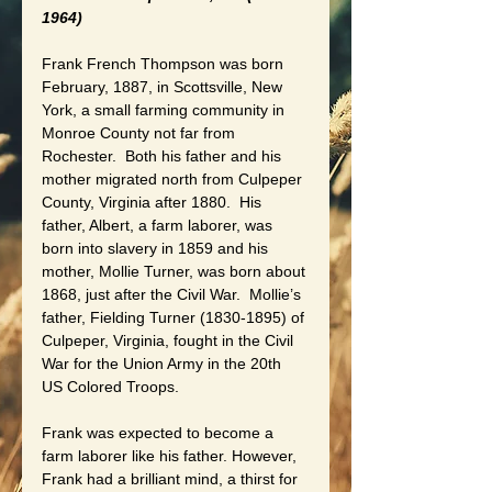
1964)
Frank French Thompson was born 
February, 1887, in Scottsville, New 
York, a small farming community in 
Monroe County not far from 
Rochester.  Both his father and his 
mother migrated north from Culpeper 
County, Virginia after 1880.  His 
father, Albert, a farm laborer, was 
born into slavery in 1859 and his 
mother, Mollie Turner, was born about 
1868, just after the Civil War.  Mollie’s 
father, Fielding Turner (1830-1895) of 
Culpeper, Virginia, fought in the Civil 
War for the Union Army in the 20th 
US Colored Troops.
Frank was expected to become a 
farm laborer like his father. However, 
Frank had a brilliant mind, a thirst for 