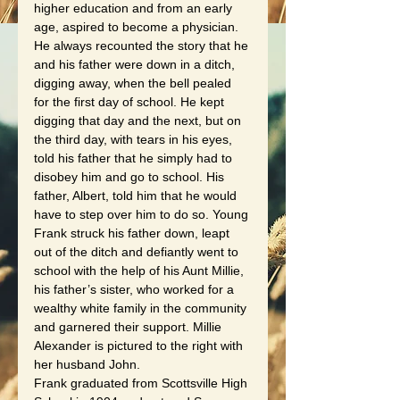
higher education and from an early 
age, aspired to become a physician.  
He always recounted the story that he 
and his father were down in a ditch, 
digging away, when the bell pealed 
for the first day of school. He kept 
digging that day and the next, but on 
the third day, with tears in his eyes, 
told his father that he simply had to 
disobey him and go to school. His 
father, Albert, told him that he would 
have to step over him to do so. Young 
Frank struck his father down, leapt 
out of the ditch and defiantly went to 
school with the help of his Aunt Millie, 
his father’s sister, who worked for a 
wealthy white family in the community 
and garnered their support. Millie 
Alexander is pictured to the right with 
her husband John.
Frank graduated from Scottsville High 