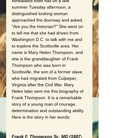
Wheatland town hall on a late 
summer Tuesday afternoon, a 
distinguished looking woman 
approached the doorway and asked, 
“Are you the historian?” She went on 
to tell me that she had driven from 
Washington D.C. to talk with me and 
to explore the Scottsville area. Her 
name is Mary Helen Thompson, and 
she is the granddaughter of Frank 
Thompson who was born in 
Scottsville, the son of a former slave 
who had migrated from Culpeper, 
Virginia after the Civil War. Mary 
Helen later sent me this biography of 
Frank Thompson. It is a remarkable 
story of a young man of courage, 
determination and outstanding ability. 
Here is the story in her words:
Frank F. Thompson Sr., MD (1887-