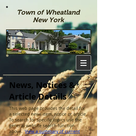
Town of Wheatland
New York
News, Notices &
Article Details
This web page provides the detail for
a selected news item, notice or article.
To search for specific topics use the
general website search function
above.
View a summary of current