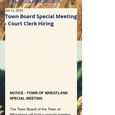
news, notices and article items.
Jun 11, 2024
Town Board Special Meeting
- Court Clerk Hiring
NOTICE - TOWN OF WHEATLAND 
SPECIAL MEETING
The Town Board of the Town of 
Wheatland will hold a special meeting 