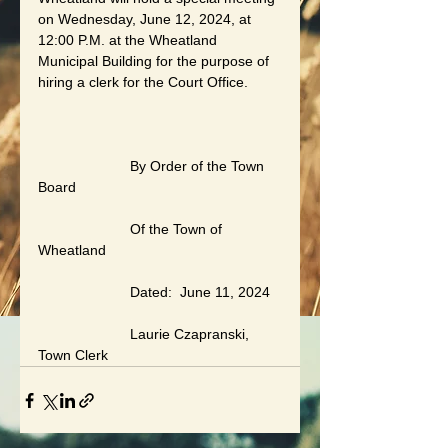
on Wednesday, June 12, 2024, at 
12:00 P.M. at the Wheatland 
Municipal Building for the purpose of 
hiring a clerk for the Court Office.
                       By Order of the Town 
Board
                       Of the Town of 
Wheatland
                       Dated:  June 11, 2024
                       Laurie Czapranski, 
Town Clerk