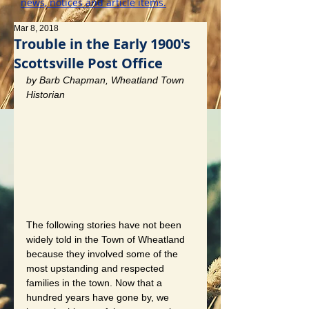
news, notices and article items.
Mar 8, 2018
Trouble in the Early 1900's
Scottsville Post Office
by Barb Chapman, Wheatland Town 
Historian
The following stories have not been 
widely told in the Town of Wheatland 
because they involved some of the 
most upstanding and respected 
families in the town. Now that a 
hundred years have gone by, we 