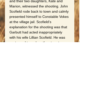
and their two daughters, Kate and 
Marion, witnessed the shooting. John 
Scofield rode back to town and calmly 
presented himself to Constable Vokes 
at the village jail. Scofield’s 
explanation for the shooting was that 
Garbutt had acted inappropriately 
with his wife Lillian Scofield. He was 
sentenced to no less than twenty 
years for murder and was sent to 
Auburn Prison. Again, an acting 
postmaster was needed, and 
Goodard Friedell was chosen.
Follow up regarding John H. Scofield, 
he served less than nine years of his 
prison term. New York Governor 
Alfred E. Smith commuted his 
sentence, and he returned home in 
time for Christmas in 1925. Lillian 
Scofield was living in Hilton during her 
husband’s incarceration. The story is 
told that when she heard the news of 