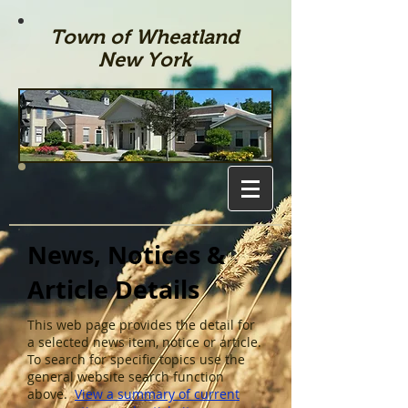
Town of Wheatland
New York
News, Notices &
Article Details
This web page provides the detail for
a selected news item, notice or article.
To search for specific topics use the
general website search function
above.
View a summary of current