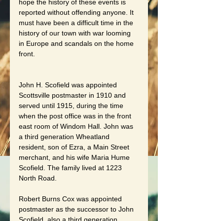
hope the history of these events is 
reported without offending anyone. It 
must have been a difficult time in the 
history of our town with war looming 
in Europe and scandals on the home 
front.
John H. Scofield was appointed 
Scottsville postmaster in 1910 and 
served until 1915, during the time 
when the post office was in the front 
east room of Windom Hall. John was 
a third generation Wheatland 
resident, son of Ezra, a Main Street 
merchant, and his wife Maria Hume 
Scofield. The family lived at 1223 
North Road.
Robert Burns Cox was appointed 
postmaster as the successor to John 
Scofield, also a third generation 