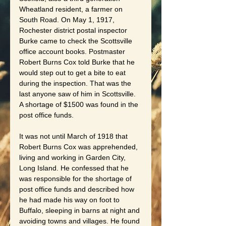
Wheatland resident, a farmer on 
South Road. On May 1, 1917, 
Rochester district postal inspector 
Burke came to check the Scottsville 
office account books. Postmaster 
Robert Burns Cox told Burke that he 
would step out to get a bite to eat 
during the inspection. That was the 
last anyone saw of him in Scottsville. 
A shortage of $1500 was found in the 
post office funds.
It was not until March of 1918 that 
Robert Burns Cox was apprehended, 
living and working in Garden City, 
Long Island. He confessed that he 
was responsible for the shortage of 
post office funds and described how 
he had made his way on foot to 
Buffalo, sleeping in barns at night and 
avoiding towns and villages. He found 