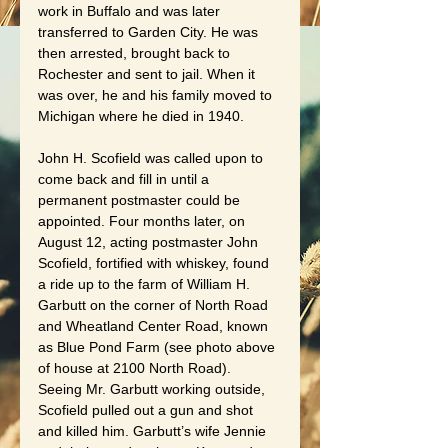
work in Buffalo and was later 
transferred to Garden City. He was 
then arrested, brought back to 
Rochester and sent to jail. When it 
was over, he and his family moved to 
Michigan where he died in 1940.
John H. Scofield was called upon to 
come back and fill in until a 
permanent postmaster could be 
appointed. Four months later, on 
August 12, acting postmaster John 
Scofield, fortified with whiskey, found 
a ride up to the farm of William H. 
Garbutt on the corner of North Road 
and Wheatland Center Road, known 
as Blue Pond Farm (see photo above 
of house at 2100 North Road). 
Seeing Mr. Garbutt working outside, 
Scofield pulled out a gun and shot 
and killed him. Garbutt’s wife Jennie 