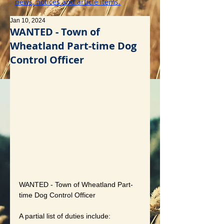
news, notices and article items.
Jan 10, 2024
WANTED - Town of
Wheatland Part-time Dog
Control Officer
WANTED - Town of Wheatland Part-
time Dog Control Officer
A partial list of duties include: 