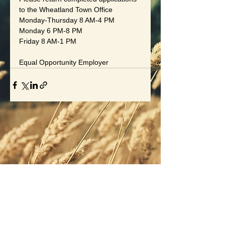
to the Wheatland Town Office
Monday-Thursday 8 AM-4 PM
Monday 6 PM-8 PM
Friday 8 AM-1 PM
Equal Opportunity Employer