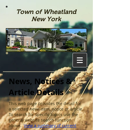
Town of Wheatland
New York
News, Notices &
Article Details
This web page provides the detail for
a selected news item, notice or article.
To search for specific topics use the
general website search function
above.
View a summary of current