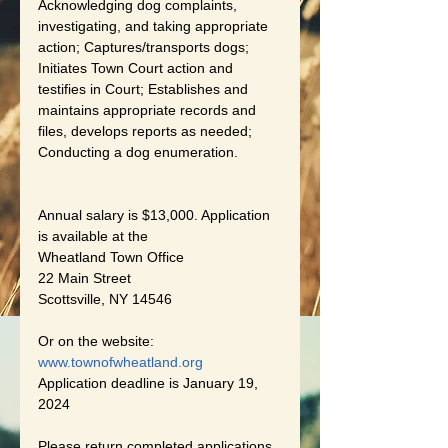
Acknowledging dog complaints, 
investigating, and taking appropriate 
action; Captures/transports dogs; 
Initiates Town Court action and 
testifies in Court; Establishes and 
maintains appropriate records and 
files, develops reports as needed; 
Conducting a dog enumeration.
Annual salary is $13,000. Application 
is available at the
Wheatland Town Office
22 Main Street
Scottsville, NY 14546
Or on the website:
www.townofwheatland.org
Application deadline is January 19, 
2024
Please return completed applications 