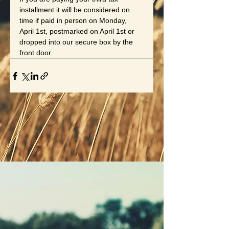
installment it will be considered on 
time if paid in person on Monday, 
April 1st, postmarked on April 1st or 
dropped into our secure box by the 
front door.