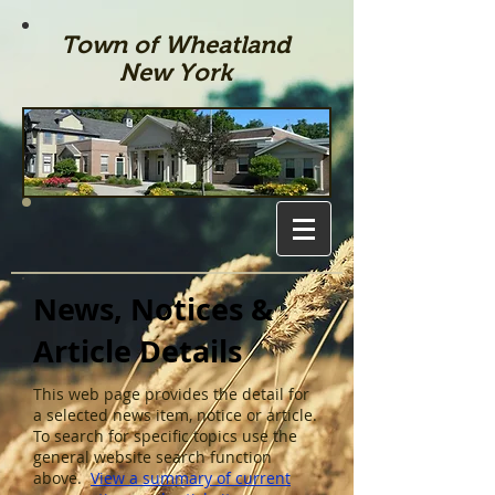
Town of Wheatland
New York
News, Notices &
Article Details
This web page provides the detail for
a selected news item, notice or article.
To search for specific topics use the
general website search function
above.
View a summary of current