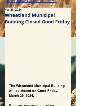
news, notices and article items.
Mar 28, 2024
Wheatland Municipal
Building Closed Good Friday
The Wheatland Municipal Building 
will be closed on Good Friday, 
March 29, 2024.
If you are paying your third tax 