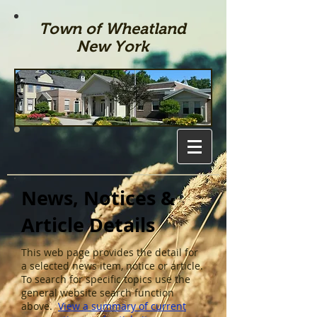
Town of Wheatland
New York
News, Notices &
Article Details
This web page provides the detail for
a selected news item, notice or article.
To search for specific topics use the
general website search function
above.
View a summary of current