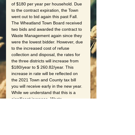
of $180 per year per household. Due 
to the contract expiration, the Town 
went out to bid again this past Fall. 
The Wheatland Town Board received 
two bids and awarded the contract to 
Waste Management again since they 
were the lowest bidder. However, due 
to the increased cost of refuse 
collection and disposal, the rates for 
the three districts will increase from 
$180/year to $ 260.82/year. This 
increase in rate will be reflected on 
the 2021 Town and County tax bill 
you will receive early in the new year. 
While we understand that this is a 
significant increase, Waste 
Management was the lowest bidder 
and they will continue to provide high 
quality service to our community.