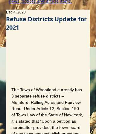
news, notices and article items.
Dec 4, 2020
Refuse Districts Update for
2021
The Town of Wheatland currently has 
3 separate refuse districts – 
Mumford, Rolling Acres and Fairview 
Road. Under Article 12, Section 190 
of Town Law of the State of New York, 
it is stated that “Upon a petition as 
hereinafter provided, the town board 
of any town may establish or extend 