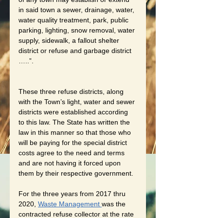
in said town a sewer, drainage, water, 
water quality treatment, park, public 
parking, lighting, snow removal, water 
supply, sidewalk, a fallout shelter 
district or refuse and garbage district 
…..”. 
These three refuse districts, along 
with the Town’s light, water and sewer 
districts were established according 
to this law. The State has written the 
law in this manner so that those who 
will be paying for the special district 
costs agree to the need and terms 
and are not having it forced upon 
them by their respective government. 
For the three years from 2017 thru 
2020, 
Waste Management 
was the 
contracted refuse collector at the rate 