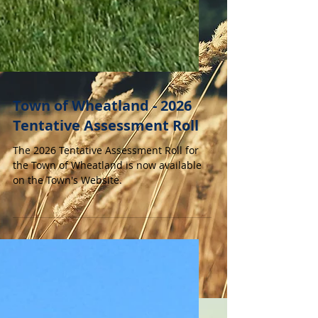
Town of Wheatland - 2026
Tentative Assessment Roll
The 2026 Tentative Assessment Roll for
the Town of Wheatland is now available
on the Town's Website.