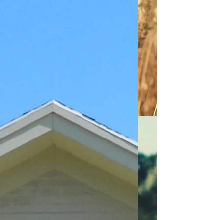
P.M. in the Wheatland Municipal
Building, Scottsville, NY to consider the
following: The application of Anthony &
Frank Chirico to seek approval for a two
(2) lot subdivision and Residential Site
Plan review. The property is located at 0
Oatka Creek Rd, Mumford,