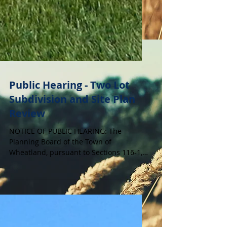
Public Hearing - Two Lot
Subdivision and Site Plan
Review
NOTICE OF PUBLIC HEARING: The
Planning Board of the Town of
Wheatland, pursuant to Sections 116-1,
116-22 and 130-22.F. of the Code of the
Town of Wheatland, will hold a Public
Hearing on Tuesday, June 2, 2026 at 7:00