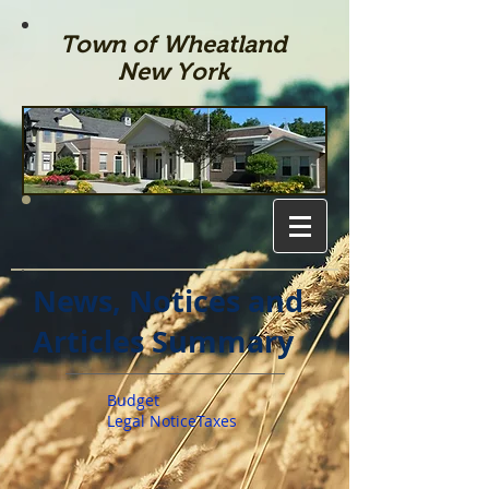
Town of Wheatland
New York
News, Notices and
Articles Summary
Budget
Legal Notice
Taxes