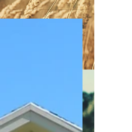
TOWN OF WHEATLAND - LEGAL NOTICE
PUBLIC HEARING Notice is hereby given
that the Town Board of the Town of
Wheatland sets Thursday,...