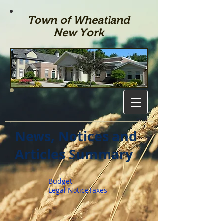
Town of Wheatland
New York
News, Notices and
Articles Summary
Budget
Legal Notice
Taxes