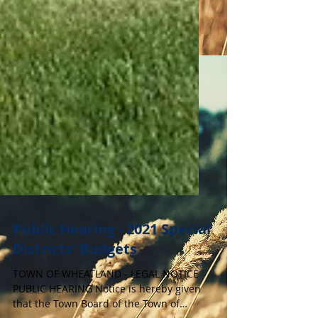
Public Hearing - 2021 Special
Districts' Budgets